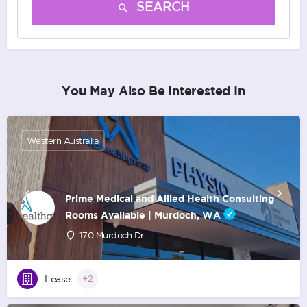
SEARCH
You May Also Be Interested In
Western Australia
Prime Medical and Allied Health Consulting
Rooms Available | Murdoch, WA
170 Murdoch Dr
Lease
+2