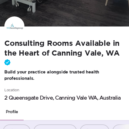
Consulting Rooms Available in
the Heart of Canning Vale, WA
Build your practice alongside trusted health
professionals.
Location
2 Queensgate Drive, Canning Vale WA, Australia
Profile