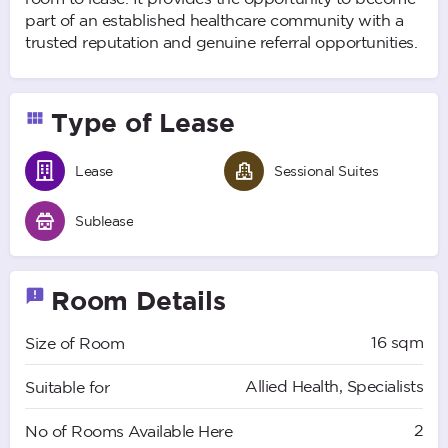
part of an established healthcare community with a
trusted reputation and genuine referral opportunities.
Type of Lease
Lease
Sessional Suites
Sublease
Room Details
16 sqm
Size of Room
Allied Health, Specialists
Suitable for
2
No of Rooms Available Here