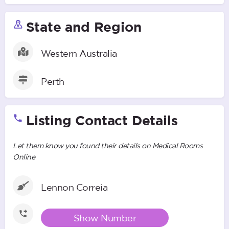
State and Region
Western Australia
Perth
Listing Contact Details
Let them know you found their details on Medical Rooms
Online
Lennon Correia
Show Number