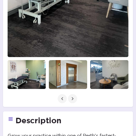
Description
Grow your practice within one of Perth's fastest-