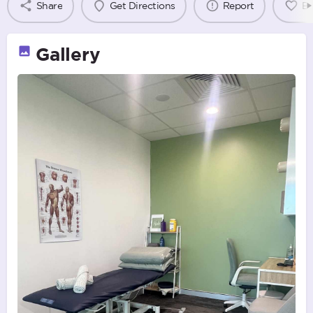
Share
Get Directions
Report
B
Gallery