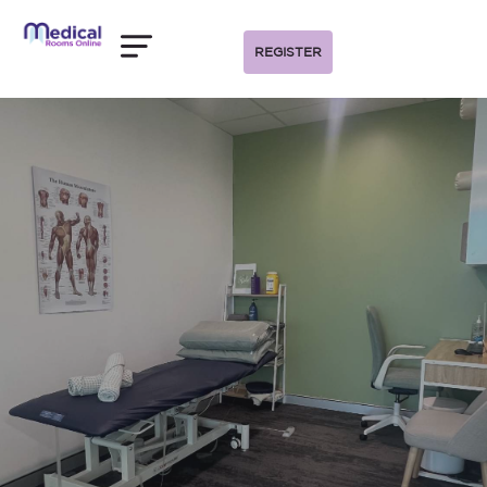
REGISTER