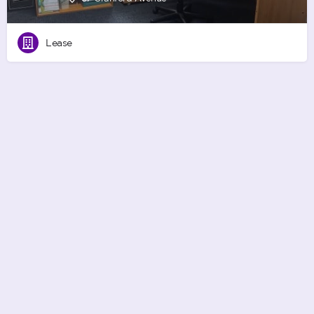
Lease