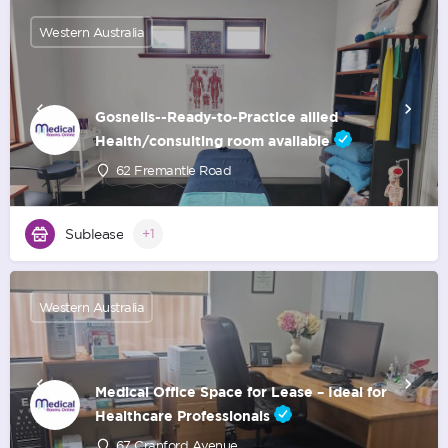
Western Australia
Gosnells--Ready-to-Practice allied
Health/consulting room available
62 Fremantle Road
Sublease
+1
Western Australia
Medical Office Space for Lease – Ideal for
Healthcare Professionals
67 Cranford Avenue