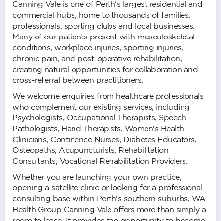
Canning Vale is one of Perth's largest residential and
commercial hubs, home to thousands of families,
professionals, sporting clubs and local businesses.
Many of our patients present with musculoskeletal
conditions, workplace injuries, sporting injuries,
chronic pain, and post-operative rehabilitation,
creating natural opportunities for collaboration and
cross-referral between practitioners.
We welcome enquiries from healthcare professionals
who complement our existing services, including
Psychologists, Occupational Therapists, Speech
Pathologists, Hand Therapists, Women's Health
Clinicians, Continence Nurses, Diabetes Educators,
Osteopaths, Acupuncturists, Rehabilitation
Consultants, Vocational Rehabilitation Providers.
Whether you are launching your own practice,
opening a satellite clinic or looking for a professional
consulting base within Perth's southern suburbs, WA
Health Group Canning Vale offers more than simply a
room to lease. It provides the opportunity to become