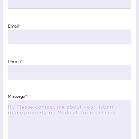
Email
*
Phone
*
Message
*