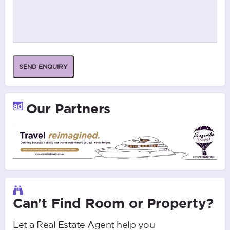
SEND ENQUIRY
Our Partners
Can't Find Room or Property?
Let a Real Estate Agent help you