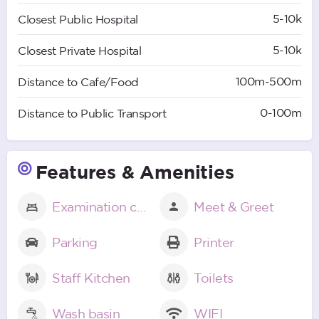
5-10k
Closest Public Hospital
5-10k
Closest Private Hospital
100m-500m
Distance to Cafe/Food
0-100m
Distance to Public Transport
Features & Amenities
Examination couch
Meet & Greet
Parking
Printer
Staff Kitchen
Toilets
Wash basin
WIFI