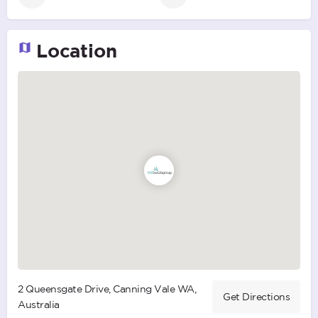
Location
2 Queensgate Drive, Canning Vale WA,
Get Directions
Australia