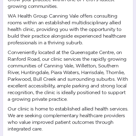
growing communities.
WA Health Group Canning Vale offers consulting
rooms within an established multidisciplinary allied
health clinic, providing you with the opportunity to
build their practice alongside experienced healthcare
professionals in a thriving suburb.
Conveniently located at the Queensgate Centre, on
Ranford Road, our clinic services the rapidly growing
communities of Canning Vale, Willetton, Southern
River, Huntingdale, Piara Waters, Harrisdale, Thornlie,
Parkwood, Bull Creek and surrounding suburbs. With
excellent accessibility, ample parking and strong local
recognition, the clinic is ideally positioned to support
a growing private practice.
Our clinic is home to established allied health services.
We are seeking complementary healthcare providers
who value improved patient outcomes through
integrated care.