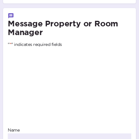
Message Property or Room
Manager
"
*
" indicates required fields
Name