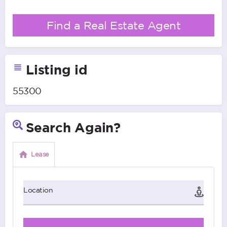
Find a Real Estate Agent
Listing id
55300
Search Again?
Lease
Location