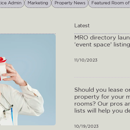
tice Admin
Marketing
Property News
Featured Room of
Latest
MRO directory lau
‘event space’ listin
11/10/2023
Should you lease o
property for your 
rooms? Our pros a
lists will help you 
10/19/2023