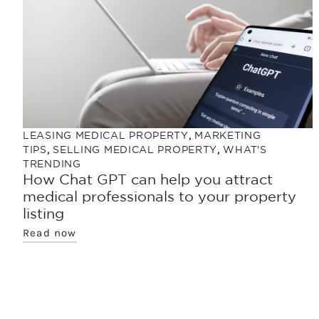
LEASING MEDICAL PROPERTY
,
MARKETING
TIPS
,
SELLING MEDICAL PROPERTY
,
WHAT'S
TRENDING
How Chat GPT can help you attract
medical professionals to your property
listing
Read now