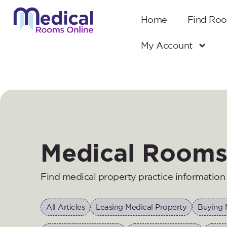
Home
Find Ro
My Account
Medical Rooms
Find medical property practice informatio
All Articles
Leasing Medical Property
Buying 