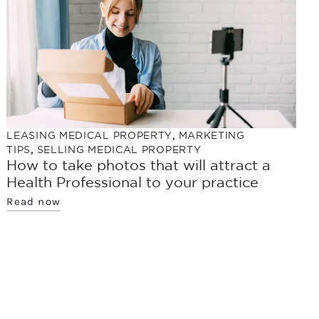
LEASING MEDICAL PROPERTY
,
MARKETING
TIPS
,
SELLING MEDICAL PROPERTY
How to take photos that will attract a
Health Professional to your practice
Read now