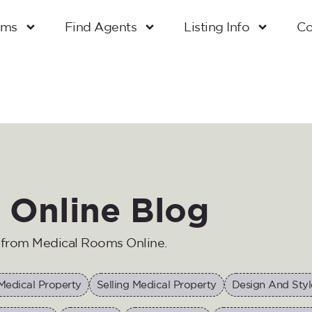
oms
Find Agents
Listing Info
Co
 Online Blog
n from Medical Rooms Online.
Medical Property
Selling Medical Property
Design And Styl