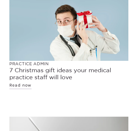
PRACTICE ADMIN
7 Christmas gift ideas your medical
practice staff will love
Read now