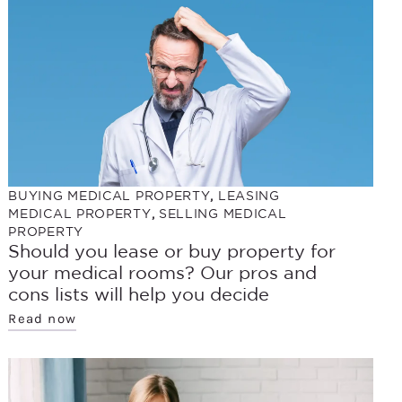
BUYING MEDICAL PROPERTY
,
LEASING
MEDICAL PROPERTY
,
SELLING MEDICAL
PROPERTY
Should you lease or buy property for
your medical rooms? Our pros and
cons lists will help you decide
Read now