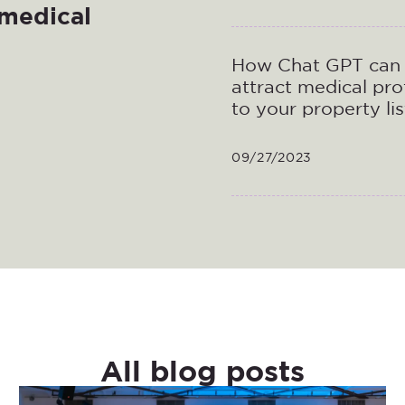
 medical
How Chat GPT can 
attract medical pro
to your property lis
09/27/2023
All blog posts