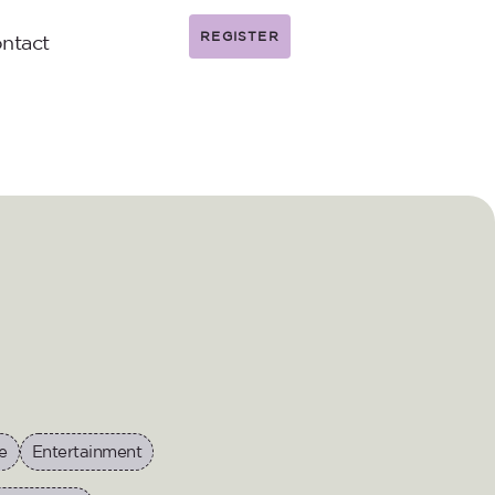
REGISTER
ntact
e
Entertainment