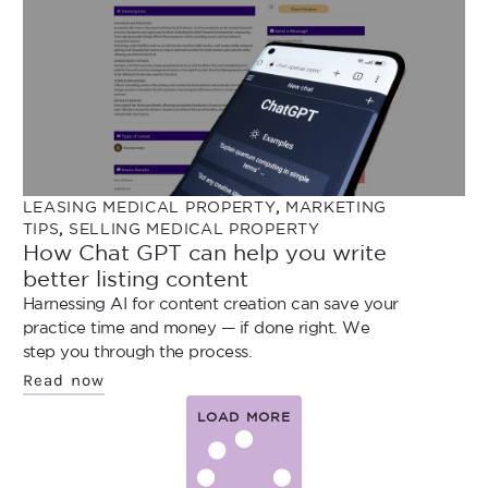
LEASING MEDICAL PROPERTY
,
MARKETING
TIPS
,
SELLING MEDICAL PROPERTY
How Chat GPT can help you write
better listing content
Harnessing AI for content creation can save your
practice time and money — if done right. We
step you through the process.
Read now
LOAD MORE