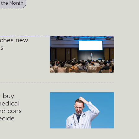
 the Month
nches new
gs
r buy
medical
nd cons
decide