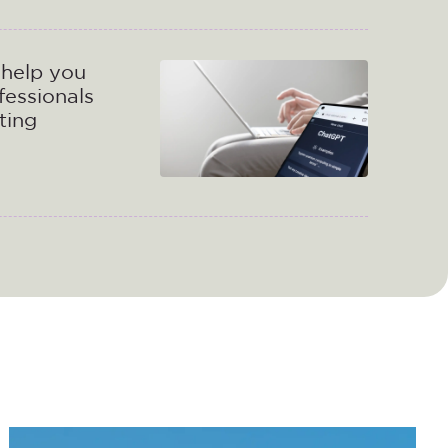
help you
fessionals
ting