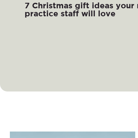
7 Christmas gift ideas your
practice staff will love