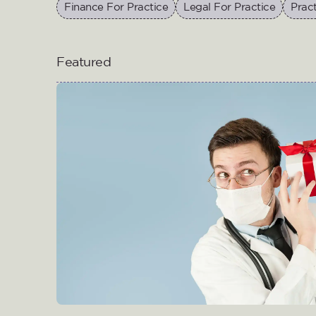
Finance For Practice
Legal For Practice
Prac
Featured