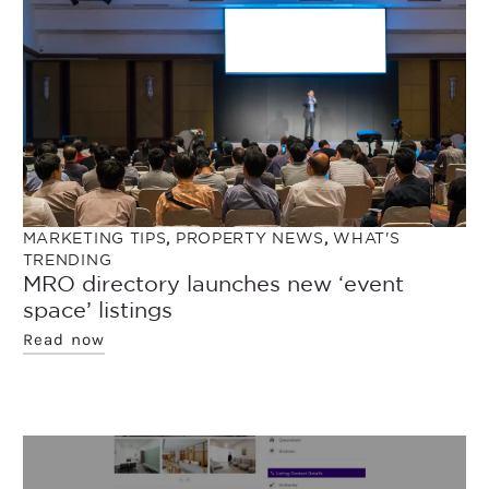
MARKETING TIPS
,
PROPERTY NEWS
,
WHAT'S
TRENDING
MRO directory launches new ‘event
space’ listings
Read now