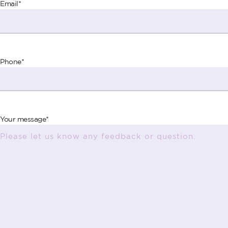
Email
*
Phone
*
Your message
*