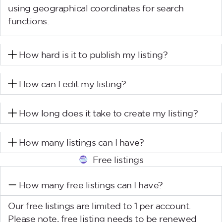
using geographical coordinates for search
functions.
How hard is it to publish my listing?
How can I edit my listing?
How long does it take to create my listing?
How many listings can I have?
Free listings
How many free listings can I have?
Our free listings are limited to 1 per account.
Please note, free listing needs to be renewed