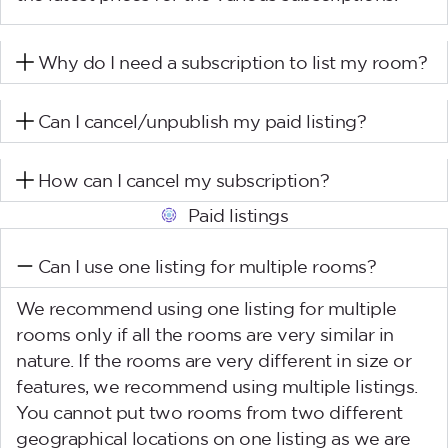
Why do I need a subscription to list my room?
Can I cancel/unpublish my paid listing?
How can I cancel my subscription?
Paid listings
Can I use one listing for multiple rooms?
We recommend using one listing for multiple
rooms only if all the rooms are very similar in
nature. If the rooms are very different in size or
features, we recommend using multiple listings.
You cannot put two rooms from two different
geographical locations on one listing as we are