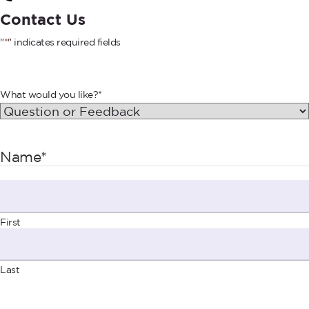
Contact Us
"
*
" indicates required fields
What would you like?
*
Name
*
First
Last