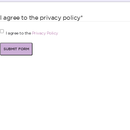
I agree to the privacy policy
*
I agree to the
Privacy Policy
SUBMIT FORM