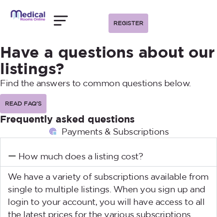
REGISTER
Have a questions about our
listings?
Find the answers to common questions below.
READ FAQ'S
Frequently asked questions
Payments & Subscriptions
How much does a listing cost?
We have a variety of subscriptions available from
single to multiple listings. When you sign up and
login to your account, you will have access to all
the latest prices for the various subscriptions.