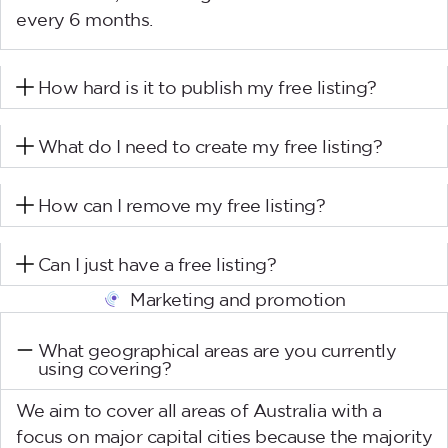
every 6 months.
How hard is it to publish my free listing?
What do I need to create my free listing?
How can I remove my free listing?
Can I just have a free listing?
Marketing and promotion
What geographical areas are you currently
using covering?
We aim to cover all areas of Australia with a
focus on major capital cities because the majority