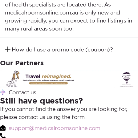
of health specialists are located there. As
medicalroomsonline.com.au is only new and
growing rapidly, you can expect to find listings in
many rural areas soon too.
How do I use a promo code (coupon)?
Our Partners
Contact us
Still have questions?
If you cannot find the answer you are looking for,
please contact us using the form.
support@medicalroomsonline.com
1300 28 28 03