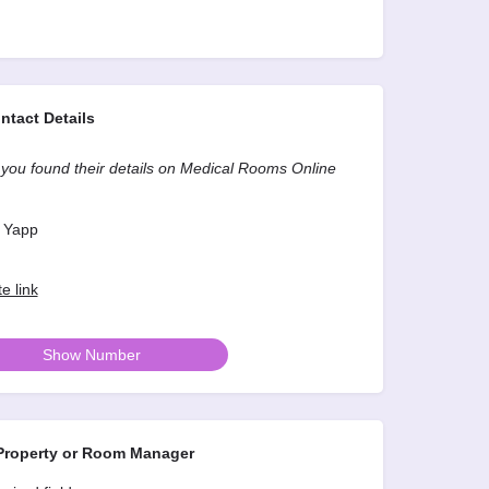
ntact Details
you found their details on Medical Rooms Online
 Yapp
e link
Show Number
roperty or Room Manager