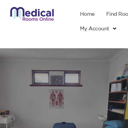
Home
Find Ro
My Account