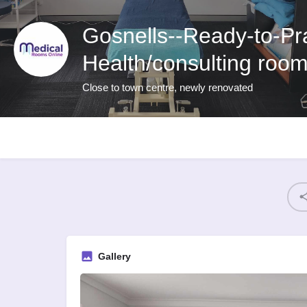
Gosnells--Ready-to-Pra
Health/consulting room
Close to town centre, newly renovated
Gallery