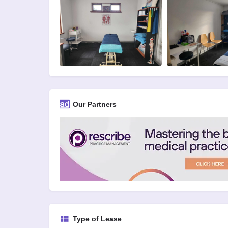
Our Partners
Type of Lease