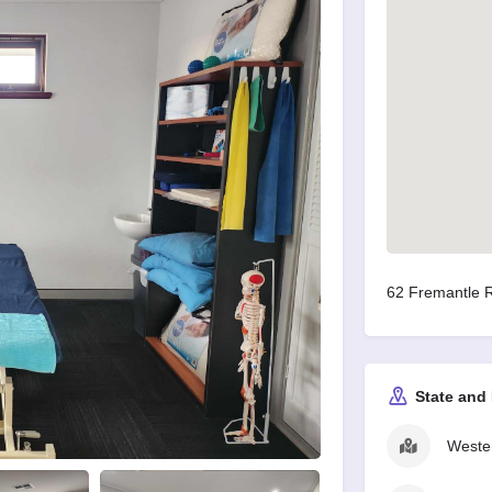
62 Fremantle R
State and
Wester