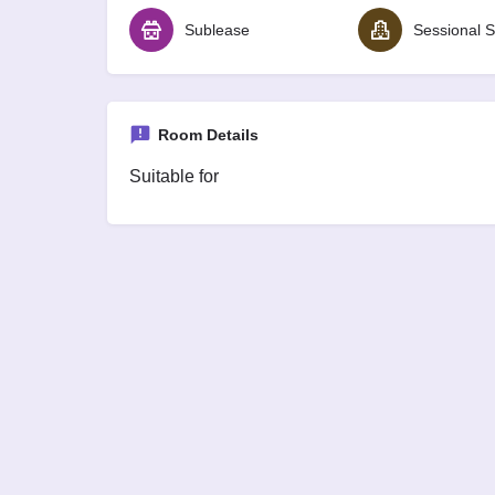
Sublease
Sessional S
Room Details
Suitable for