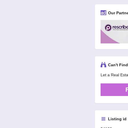
Our Partn
Can't Fin
Let a Real Est
Listing id