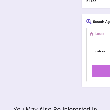
54133
Search Ag
Lease
Location
You May Also Be Interested In