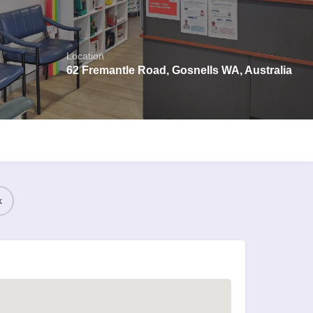
Location
62 Fremantle Road, Gosnells WA, Australia
k