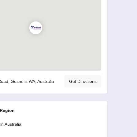
oad, Gosnells WA, Australia
Get Directions
 Region
n Australia