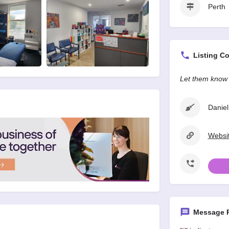
Perth
Listing Co
Let them know 
Daniel
Websit
Message P