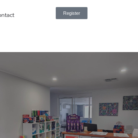
Register
ntact