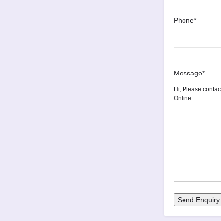
Phone
*
Message
*
Send Enquiry