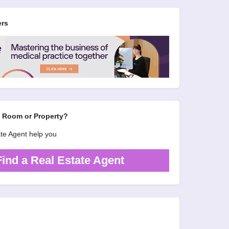
ers
d Room or Property?
ate Agent help you
Find a Real Estate Agent