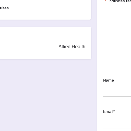
"
*
" indicates re
uites
Allied Health
Name
Email
*