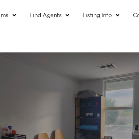
oms
Find Agents
Listing Info
Co