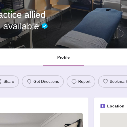
ctice allied
 available
Profile
Share
Get Directions
Report
Bookmar
Location