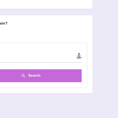
ain?
Search