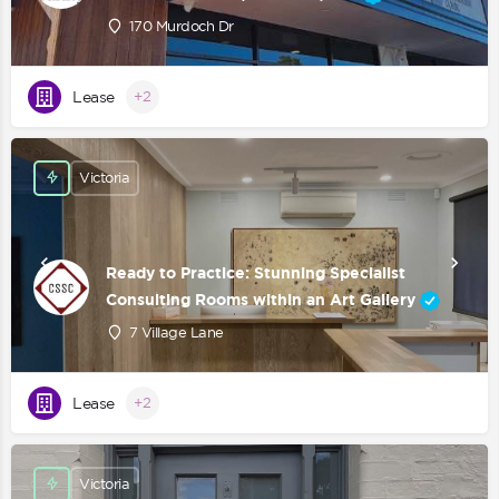
170 Murdoch Dr
Lease
+2
Victoria
Ready to Practice: Stunning Specialist
Consulting Rooms within an Art Gallery
7 Village Lane
Lease
+2
Victoria