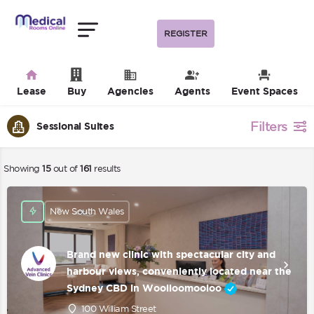
REGISTER
Lease
Buy
Agencies
Agents
Event Spaces
Filters
Sessional Suites
Showing
15
out of
161
results
New South Wales
Brand new clinic with spectacular city and
harbour views, conveniently located near the
Sydney CBD in Woolloomooloo
100 William Street