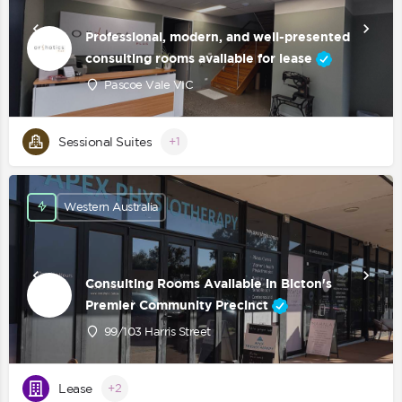
Professional, modern, and well-presented
consulting rooms available for lease
Pascoe Vale VIC
Sessional Suites
+1
Western Australia
Consulting Rooms Available in Bicton's
Premier Community Precinct
99/103 Harris Street
Lease
+2