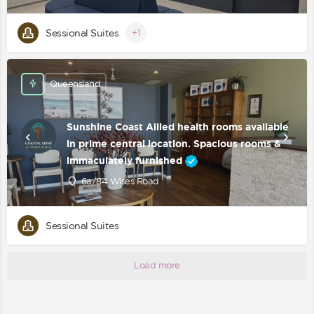
Sessional Suites
+1
Queensland
Sunshine Coast Allied health rooms available
in prime central location. Spacious rooms &
immaculately furnished
6a/84 Wises Road
Sessional Suites
Load more