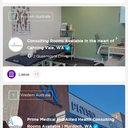
Western Australia
Consulting Rooms Available in the Heart of
Canning Vale, WA
2 Queensgate Drive
Lease
+2
Western Australia
Prime Medical and Allied Health Consulting
Rooms Available | Murdoch, WA