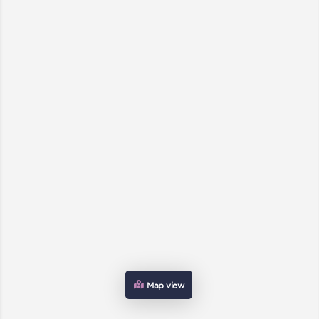
Map view