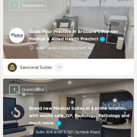
Queensland
Grow Your Practice in Brisbane's Premier
Medical & Allied Health Precinct
suite 7 level 2/201 Wickham Ter
Sessional Suites
+1
Queensland
Brand new Medical Suites in a prime location,
with onsite cafe, GP, Radiology, Pathology and
much more.
Suite 306 level 3/621 Gympie Road