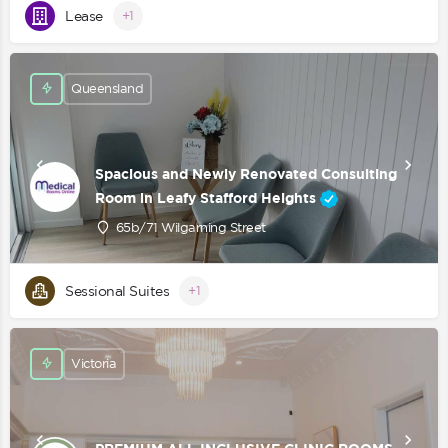
Lease
+1
Queensland
Spacious and Newly Renovated Consulting
Room in Leafy Stafford Heights
65b/71 Wilgarning Street
Sessional Suites
+1
Victoria