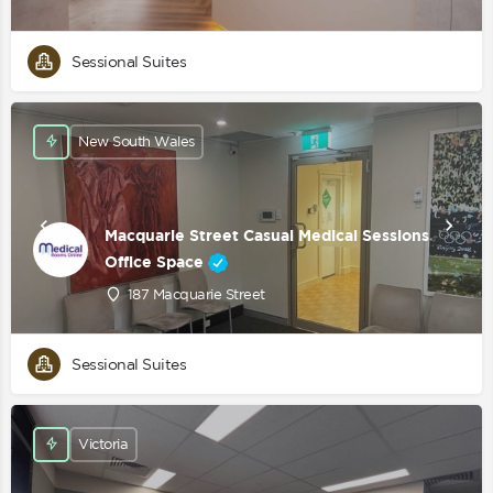
Sessional Suites
New South Wales
Macquarie Street Casual Medical Sessions
Office Space
187 Macquarie Street
Sessional Suites
Victoria