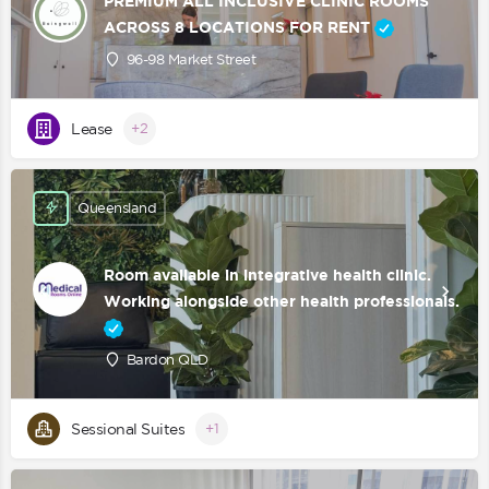
PREMIUM ALL INCLUSIVE CLINIC ROOMS
ACROSS 8 LOCATIONS FOR RENT
96-98 Market Street
Lease
+2
Queensland
Room available in integrative health clinic.
Working alongside other health professionals.
Bardon QLD
Sessional Suites
+1