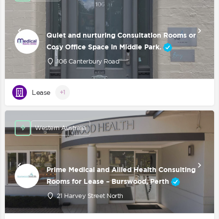
Quiet and nurturing Consultation Rooms or
Cosy Office Space in Middle Park.
106 Canterbury Road
Lease
+1
Western Australia
Prime Medical and Allied Health Consulting
Rooms for Lease – Burswood, Perth
21 Harvey Street North