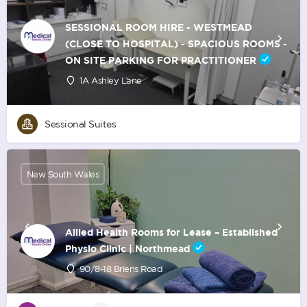
SESSIONAL ROOM HIRE - WESTMEAD
(CLOSE TO HOSPITAL) - SPACIOUS ROOMS -
ON SITE PARKING FOR PRACTITIONER
1A Ashley Lane
Sessional Suites
New South Wales
Allied Health Rooms for Lease – Established
Physio Clinic | Northmead
90/8-18 Briens Road