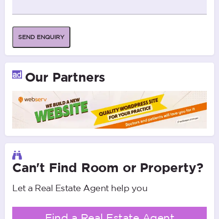
SEND ENQUIRY
Our Partners
Can't Find Room or Property?
Let a Real Estate Agent help you
Find a Real Estate Agent