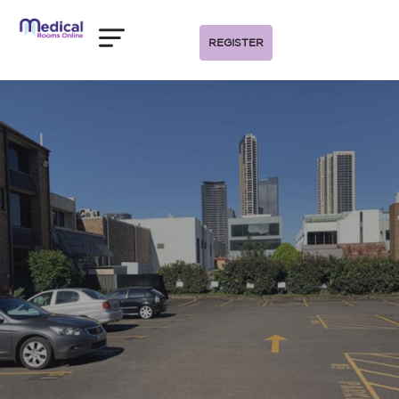
REGISTER