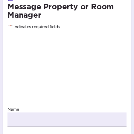
Message Property or Room
Manager
"
*
" indicates required fields
Name