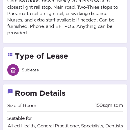
Cafe two doors down. Barley 20 metres walk to
closest light rail stop. Main road. Two-Three stops to
Parramatta rail on light rail, or walking distance.
Nurses, and extra staff available if needed. Can be
furnished. Phone, and EFTPOS. Anything can be
provided.
Type of Lease
Sublease
Room Details
150sqm sqm
Size of Room
Suitable for
Allied Health, General Practitioner, Specialists, Dentists