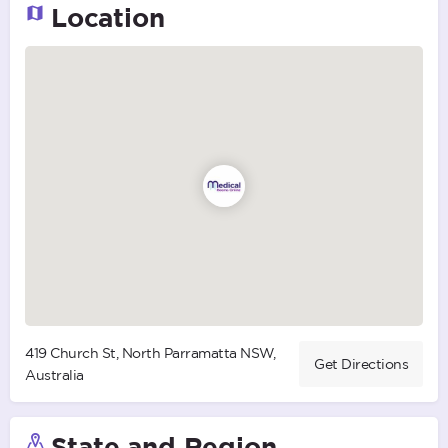
Location
419 Church St, North Parramatta NSW,
Get Directions
Australia
State and Region