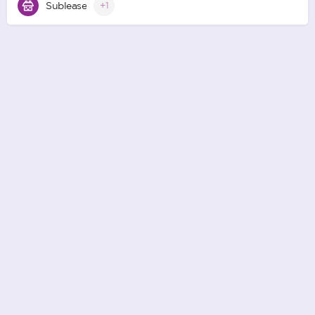
Sublease
+1