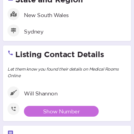
New South Wales
Sydney
Listing Contact Details
Let them know you found their details on Medical Rooms
Online
Will Shannon
Show Number