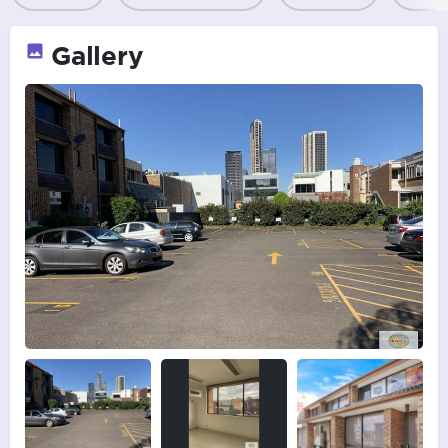
Gallery