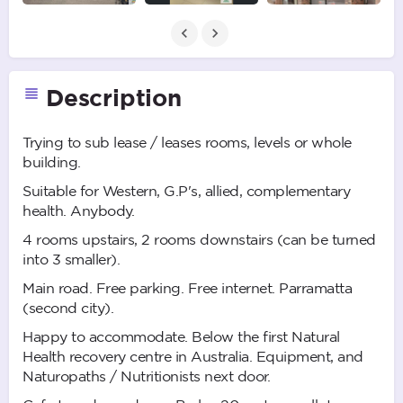
Description
Trying to sub lease / leases rooms, levels or whole
building.
Suitable for Western, G.P's, allied, complementary
health. Anybody.
4 rooms upstairs, 2 rooms downstairs (can be turned
into 3 smaller).
Main road. Free parking. Free internet. Parramatta
(second city).
Happy to accommodate. Below the first Natural
Health recovery centre in Australia. Equipment, and
Naturopaths / Nutritionists next door.