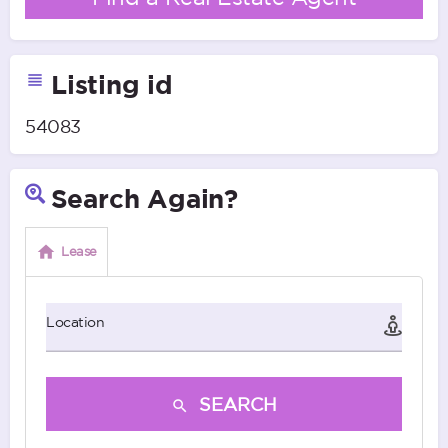
Listing id
54083
Search Again?
Lease
Location
SEARCH