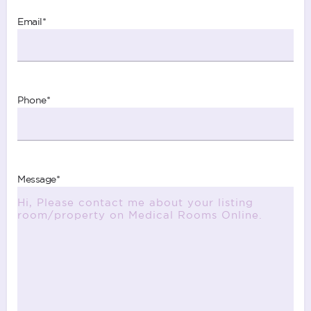
Email
*
Phone
*
Message
*