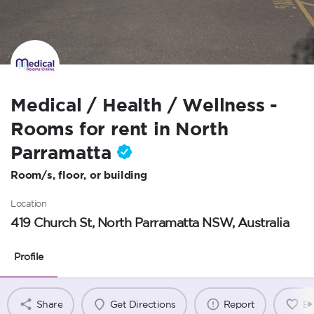
Medical / Health / Wellness -
Rooms for rent in North
Parramatta
Room/s, floor, or building
Location
419 Church St, North Parramatta NSW, Australia
Profile
Share
Get Directions
Report
B