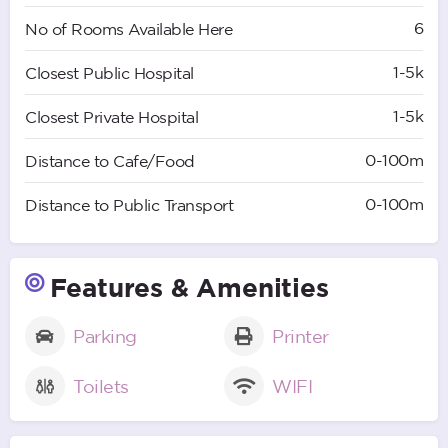
6
No of Rooms Available Here
1-5k
Closest Public Hospital
1-5k
Closest Private Hospital
0-100m
Distance to Cafe/Food
0-100m
Distance to Public Transport
Features & Amenities
Parking
Printer
Toilets
WIFI