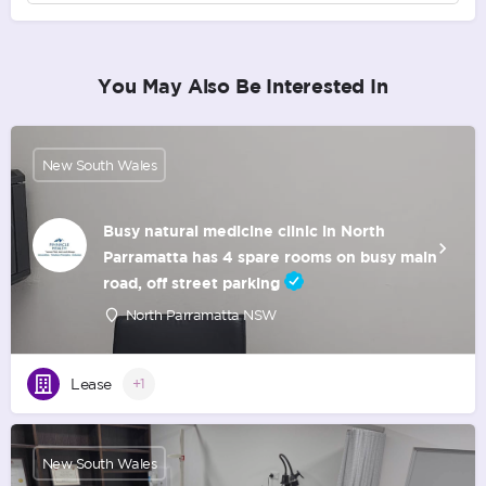
You May Also Be Interested In
New South Wales
Busy natural medicine clinic in North
Parramatta has 4 spare rooms on busy main
road, off street parking
North Parramatta NSW
Lease
+1
New South Wales