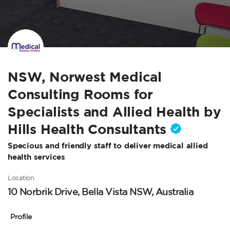
NSW, Norwest Medical
Consulting Rooms for
Specialists and Allied Health by
Hills Health Consultants
Specious and friendly staff to deliver medical allied
health services
Location
10 Norbrik Drive, Bella Vista NSW, Australia
Profile