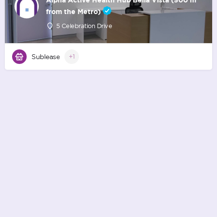
from the Metro)
5 Celebration Drive
Sublease
+1