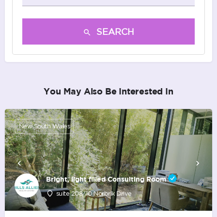
SEARCH
You May Also Be Interested In
New South Wales
Bright, light filled Consulting Room
suite 208/10 Norbrik Drive