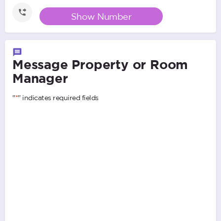
Show Number
Message Property or Room
Manager
"
*
" indicates required fields