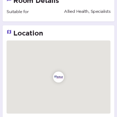
Room Details
Allied Health, Specialists
Suitable for
Location