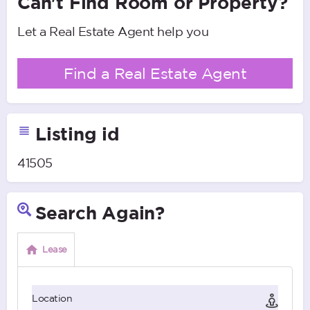
Can't Find Room or Property?
Let a Real Estate Agent help you
Find a Real Estate Agent
Listing id
41505
Search Again?
Lease
Location