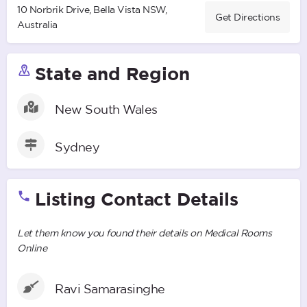
10 Norbrik Drive, Bella Vista NSW,
Get Directions
Australia
State and Region
New South Wales
Sydney
Listing Contact Details
Let them know you found their details on Medical Rooms
Online
Ravi Samarasinghe