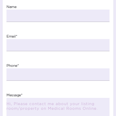
Name
Email
*
Phone
*
Message
*