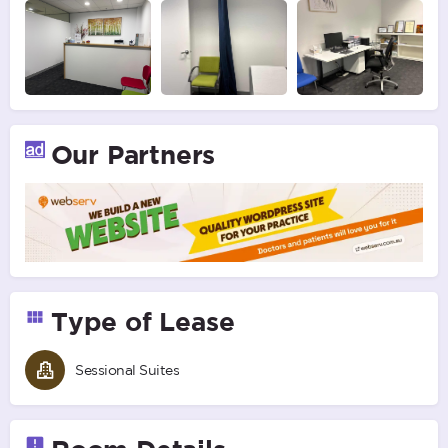
Our Partners
Type of Lease
Sessional Suites