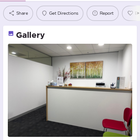
Share
Get Directions
Report
B
Gallery