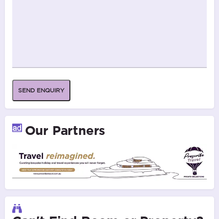
SEND ENQUIRY
Our Partners