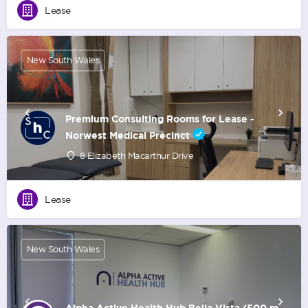
Lease
New South Wales
Premium Consulting Rooms for Lease -
Norwest Medical Precinct
8 Elizabeth Macarthur Drive
Lease
New South Wales
Alpha Active Health Hub Bella Vista (500 m