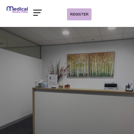
REGISTER