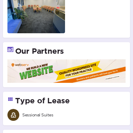
Our Partners
Type of Lease
Sessional Suites