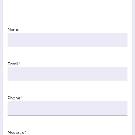
Name
Email
*
Phone
*
Message
*