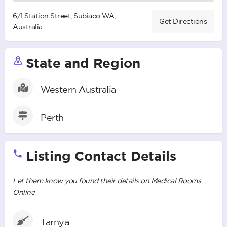
6/1 Station Street, Subiaco WA,
Get Directions
Australia
State and Region
Western Australia
Perth
Listing Contact Details
Let them know you found their details on Medical Rooms
Online
Tarnya