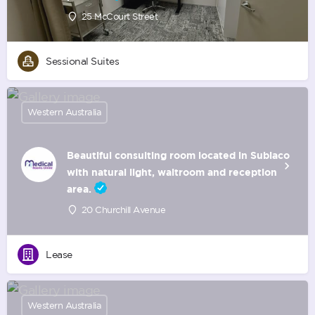
25 McCourt Street
Sessional Suites
Western Australia
Beautiful consulting room located in Subiaco
with natural light, waitroom and reception
area.
20 Churchill Avenue
Lease
Western Australia