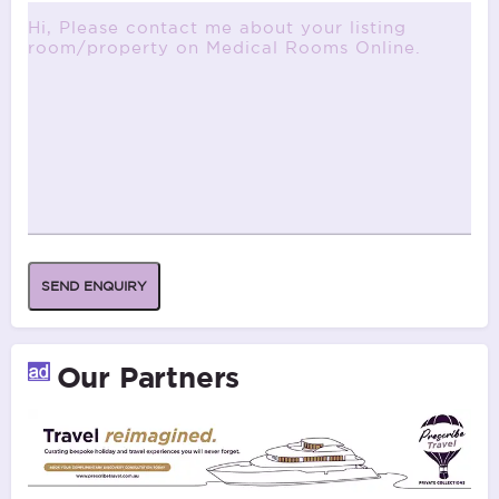
SEND ENQUIRY
Our Partners