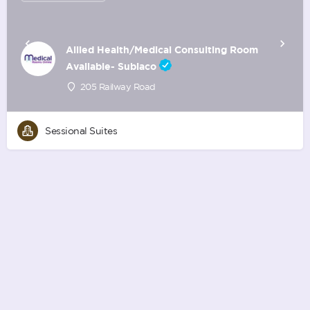
Allied Health/Medical Consulting Room
Available- Subiaco
205 Railway Road
Sessional Suites