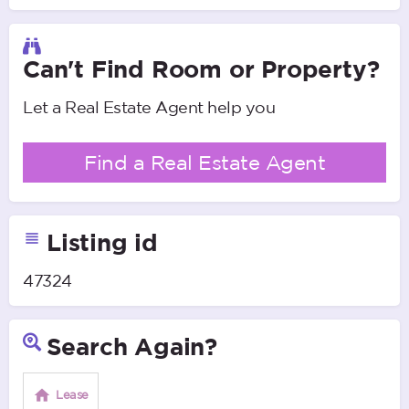
Can't Find Room or Property?
Let a Real Estate Agent help you
Find a Real Estate Agent
Listing id
47324
Search Again?
Lease