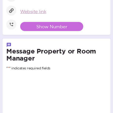
Website link
Show Number
Message Property or Room
Manager
"
*
" indicates required fields