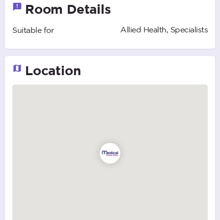
Room Details
Allied Health, Specialists
Suitable for
Location