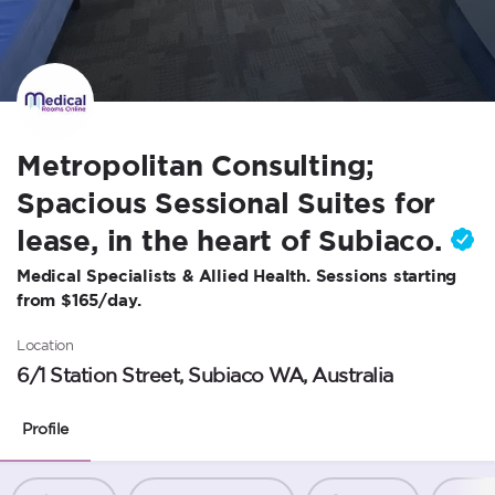
Metropolitan Consulting;
Spacious Sessional Suites for
lease, in the heart of Subiaco.
Medical Specialists & Allied Health. Sessions starting
from $165/day.
Location
6/1 Station Street, Subiaco WA, Australia
Profile