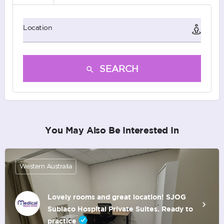
Location
SEARCH
You May Also Be Interested In
Western Australia
Lovely rooms and great location! SJOG
Subiaco Hospital Private Suites. Ready to
practice