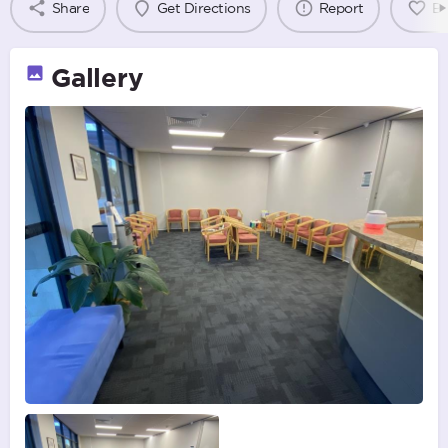
Share
Get Directions
Report
B
Gallery