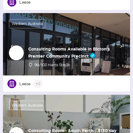
Lease
Western Australia
Consulting Rooms Available in Bicton's
Premier Community Precinct
99/103 Harris Street
Lease
+2
Western Australia
Consulting Room - South Perth - $130 day