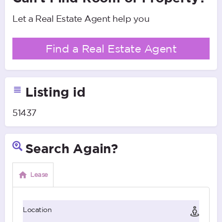
Let a Real Estate Agent help you
Find a Real Estate Agent
Listing id
51437
Search Again?
Lease
Location