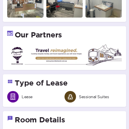
Our Partners
Type of Lease
Lease
Sessional Suites
Room Details