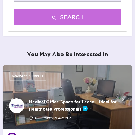
SEARCH
You May Also Be Interested In
Western Australia
Medical Office Space for Lease – Ideal for
Healthcare Professionals
67 Cranford Avenue