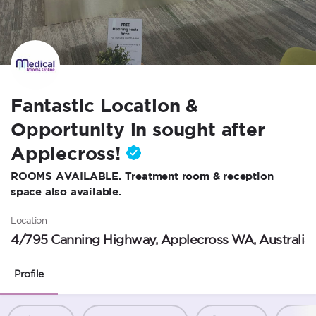
Fantastic Location &
Opportunity in sought after
Applecross!
ROOMS AVAILABLE. Treatment room & reception
space also available.
Location
4/795 Canning Highway, Applecross WA, Australia
Profile