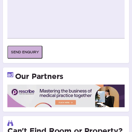
SEND ENQUIRY
Our Partners
Can't Find Room or Property?