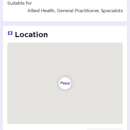
Suitable for
Allied Health, General Practitioner, Specialists
Location