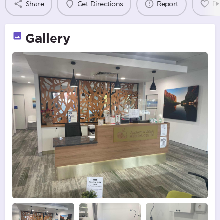
Share
Get Directions
Report
B
Gallery