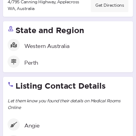
4/795 Canning Highway, Applecross
Get Directions
WA, Australia
State and Region
Western Australia
Perth
Listing Contact Details
Let them know you found their details on Medical Rooms
Online
Angie