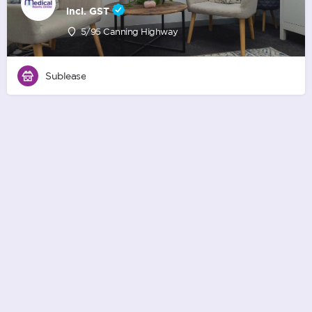
incl. GST
5/95 Canning Highway
Sublease