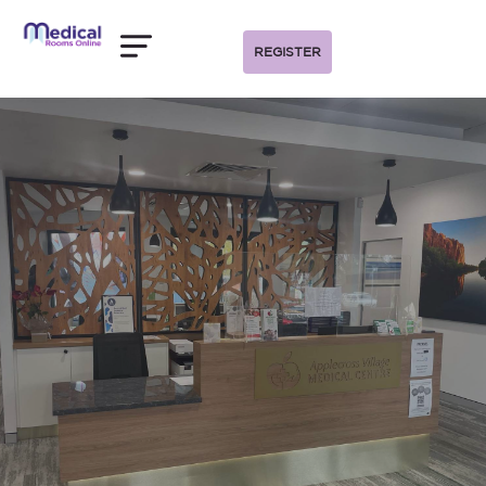
REGISTER