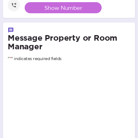
Show Number
Message Property or Room
Manager
"
*
" indicates required fields