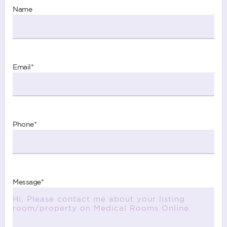
Name
Email
*
Phone
*
Message
*