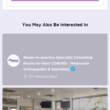
You May Also Be Interested In
Ready-to-practice Specialist Consulting
Rooms for Rent COBURG - Melbourne
Orthopaedics & Specialists
147 Moreland Road
Victoria