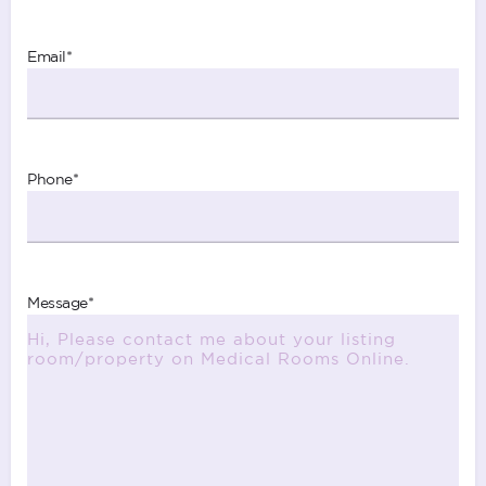
Email
*
Phone
*
Message
*