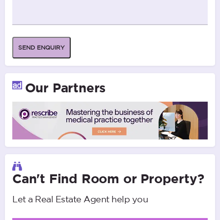
SEND ENQUIRY
Our Partners
Can't Find Room or Property?
Let a Real Estate Agent help you