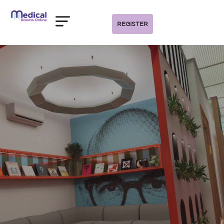
REGISTER