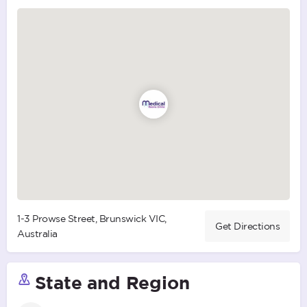
1-3 Prowse Street, Brunswick VIC,
Get Directions
Australia
State and Region