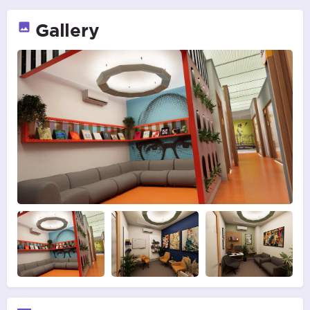
Gallery