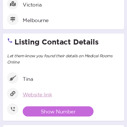
Victoria
Melbourne
Listing Contact Details
Let them know you found their details on Medical Rooms
Online
Tina
Website link
Show Number