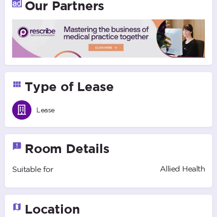
Our Partners
Type of Lease
Lease
Room Details
Allied Health
Suitable for
Location