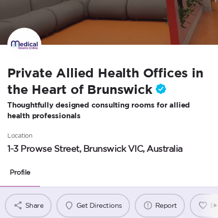
Private Allied Health Offices in
the Heart of Brunswick
Thoughtfully designed consulting rooms for allied
health professionals
Location
1-3 Prowse Street, Brunswick VIC, Australia
Profile
Share
Get Directions
Report
B