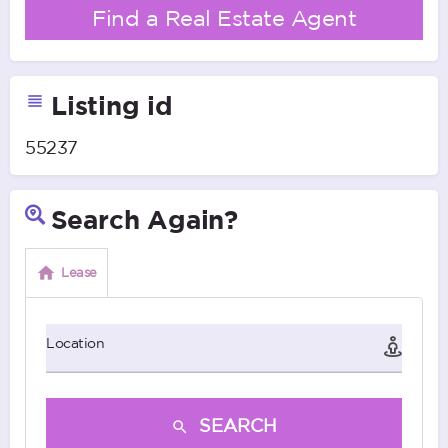
Find a Real Estate Agent
Listing id
55237
Search Again?
Lease
Location
SEARCH