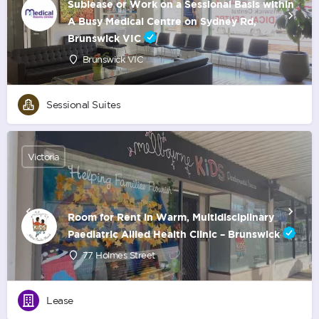
Sublease or Work on a Sessional Basis within
A Busy Medical Centre on Sydney Rd,
Brunswick VIC
Brunswick VIC
Sessional Suites
Victoria
Room for Rent in Warm, Multidisciplinary
Paediatric Allied Health Clinic – Brunswick
77 Holmes Street
Lease