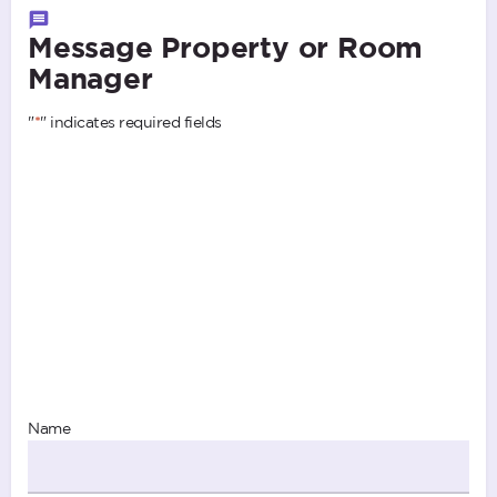
Message Property or Room
Manager
"
*
" indicates required fields
Name