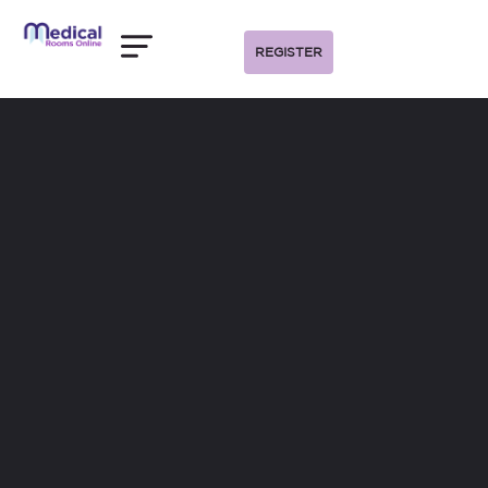
REGISTER