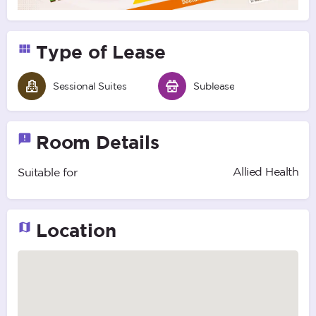
Type of Lease
Sessional Suites
Sublease
Room Details
Allied Health
Suitable for
Location