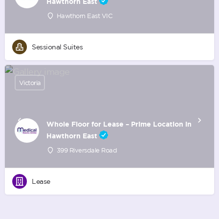
Hawthorn East
Hawthorn East VIC
Sessional Suites
Victoria
Whole Floor for Lease – Prime Location in
Hawthorn East
399 Riversdale Road
Lease