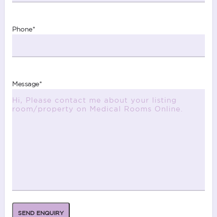
Phone
*
Message
*
SEND ENQUIRY