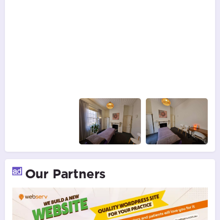
Our Partners