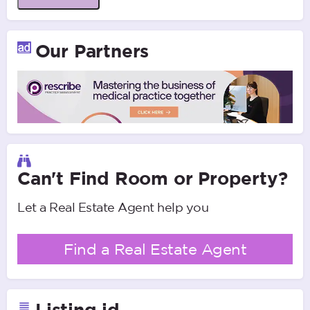
Our Partners
Can't Find Room or Property?
Let a Real Estate Agent help you
Find a Real Estate Agent
Listing id