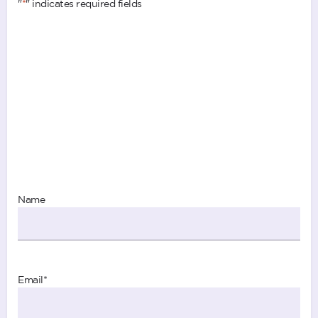
"
*
" indicates required fields
Name
Email
*