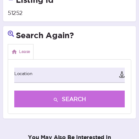
51252
Search Again?
Lease
Location
SEARCH
You May Also Be Interested In