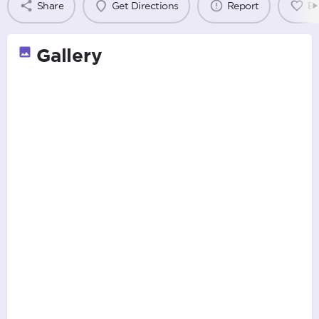
Share
Get Directions
Report
B
Gallery