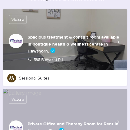
Victoria
Spacious treatment & consult room available
in boutique health & wellness centre in
Hawthorn.
585 Burwood Rd
Sessional Suites
Victoria
Private Office and Therapy Room for Rent in