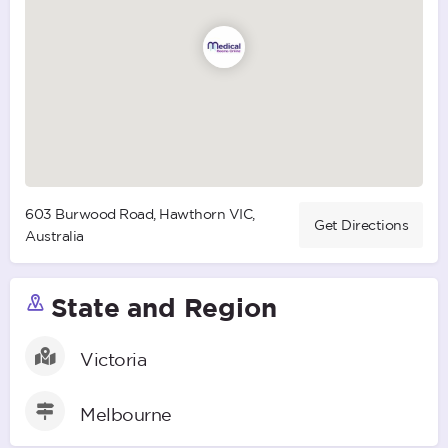
603 Burwood Road, Hawthorn VIC,
Get Directions
Australia
State and Region
Victoria
Melbourne