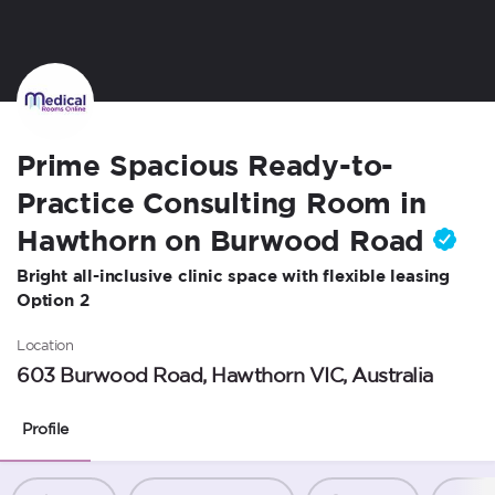
Prime Spacious Ready-to-
Practice Consulting Room in
Hawthorn on Burwood Road
Bright all-inclusive clinic space with flexible leasing
Option 2
Location
603 Burwood Road, Hawthorn VIC, Australia
Profile