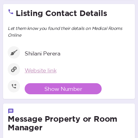
Listing Contact Details
Let them know you found their details on Medical Rooms
Online
Shilani Perera
Website link
Show Number
Message Property or Room
Manager