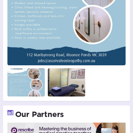
Our Partners