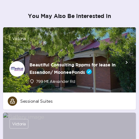
You May Also Be Interested In
Victoria
Beautiful Consulting Rppms for lease in
Essendon/ MooneePonds
799 Mt Alexander Rd
Sessional Suites
Victoria