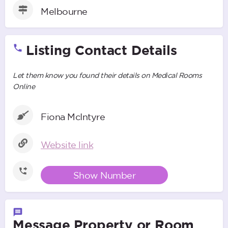
Melbourne
Listing Contact Details
Let them know you found their details on Medical Rooms
Online
Fiona McIntyre
Website link
Show Number
Message Property or Room