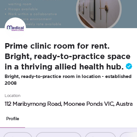
Prime clinic room for rent.
Bright, ready-to-practice space
in a thriving allied health hub.
Bright, ready-to-practice room in location - established
2008
Location
112 Maribyrnong Road, Moonee Ponds VIC, Australi
Profile