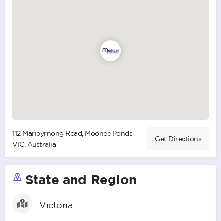
112 Maribyrnong Road, Moonee Ponds
Get Directions
VIC, Australia
State and Region
Victoria