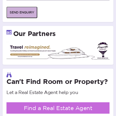
SEND ENQUIRY
Our Partners
Can't Find Room or Property?
Let a Real Estate Agent help you
Find a Real Estate Agent