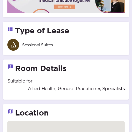
Type of Lease
Sessional Suites
Room Details
Suitable for
Allied Health, General Practitioner, Specialists
Location