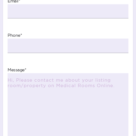
Email
*
Phone
*
Message
*