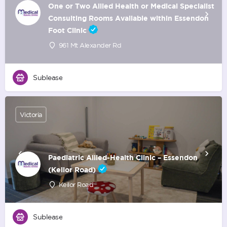
One or Two Allied Health or Medical Specialist
Consulting Rooms Available within Essendon
Foot Clinic
961 Mt Alexander Rd
Sublease
Victoria
Paediatric Allied-Health Clinic – Essendon
(Keilor Road)
Keilor Road
Sublease