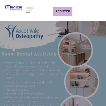
REGISTER