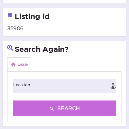
Listing id
35906
Search Again?
Lease
Location
SEARCH