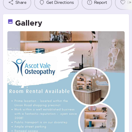
Share
Get Directions
Report
B
Gallery