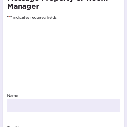
Manager
"
*
" indicates required fields
Name