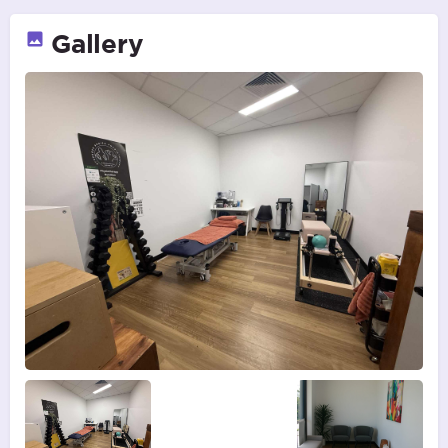
Gallery