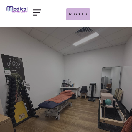
REGISTER