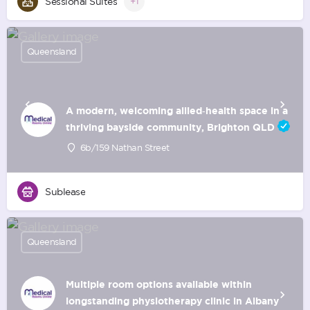
Sessional Suites
+1
Queensland
A modern, welcoming allied‑health space in a
thriving bayside community, Brighton QLD
6b/159 Nathan Street
Sublease
Queensland
Multiple room options available within
longstanding physiotherapy clinic in Albany