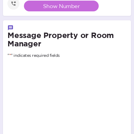
Show Number
Message Property or Room
Manager
"
*
" indicates required fields