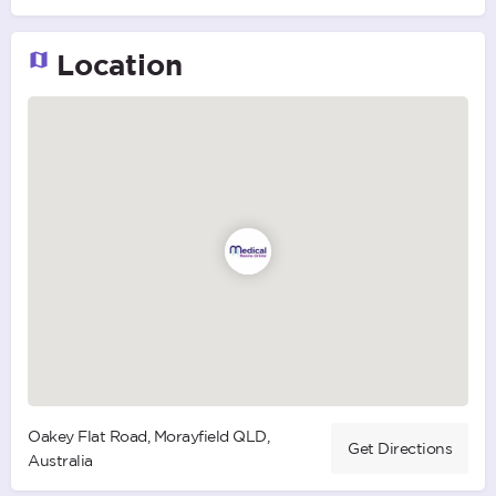
Location
Oakey Flat Road, Morayfield QLD,
Get Directions
Australia