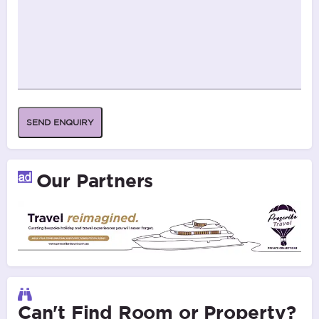
SEND ENQUIRY
Our Partners
Can't Find Room or Property?