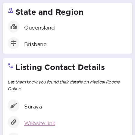
State and Region
Queensland
Brisbane
Listing Contact Details
Let them know you found their details on Medical Rooms
Online
Suraya
Website link