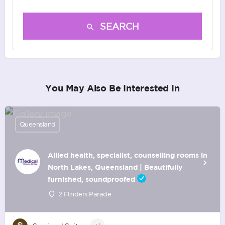
SEARCH
You May Also Be Interested In
Queensland
Allied health, specialist, counselling rooms in
North Lakes, Queensland | Beautifully
furnished, soundproofed
2 Flinders Parade