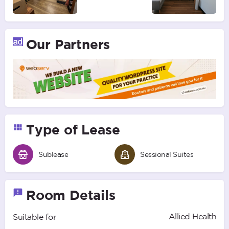
Our Partners
Type of Lease
Sublease
Sessional Suites
Room Details
Allied Health
Suitable for