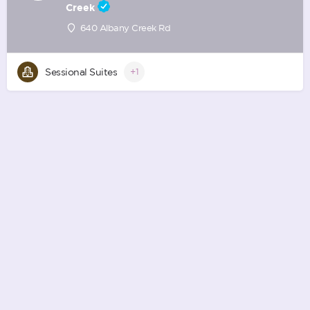
Creek
640 Albany Creek Rd
Sessional Suites
+1