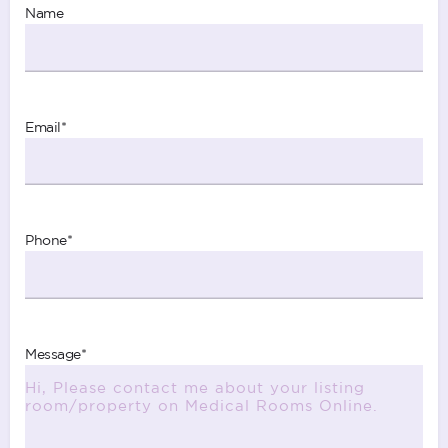
Name
Email
*
Phone
*
Message
*