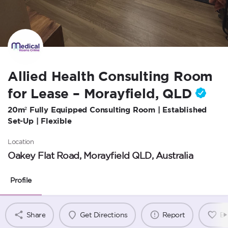
Allied Health Consulting Room
for Lease – Morayfield, QLD
20m² Fully Equipped Consulting Room | Established
Set-Up | Flexible
Location
Oakey Flat Road, Morayfield QLD, Australia
Profile
Share
Get Directions
Report
B