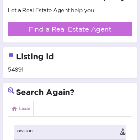
Let a Real Estate Agent help you
Find a Real Estate Agent
Listing id
54891
Search Again?
Lease
Location