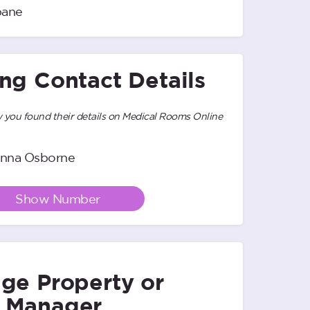
bane
ing Contact Details
you found their details on Medical Rooms Online
nna Osborne
Show Number
ge Property or
 Manager