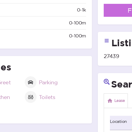
F
0-1k
0-100m
0-100m
List
27439
ies
Sear
reet
Parking
tchen
Toilets
Lease
Location