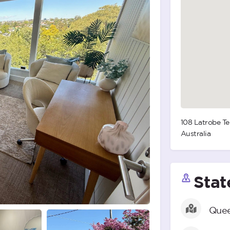
108 Latrobe Te
Australia
Stat
Quee