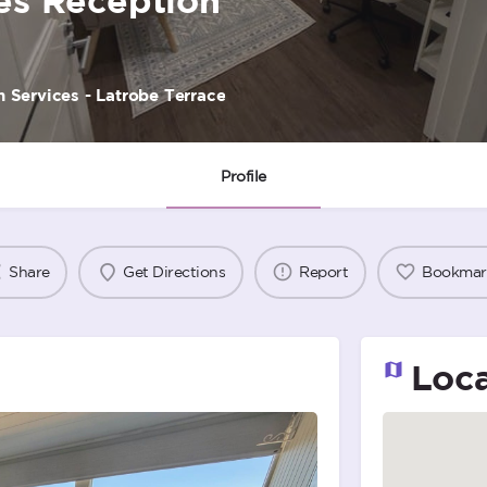
 Services - Latrobe Terrace
Profile
Share
Get Directions
Report
Bookmar
Loca