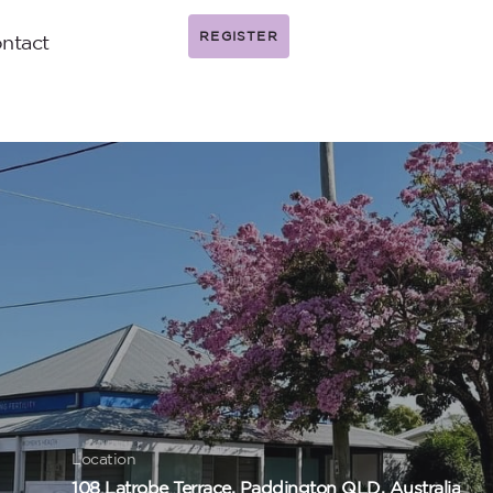
REGISTER
ntact
Location
108 Latrobe Terrace, Paddington QLD, Australia