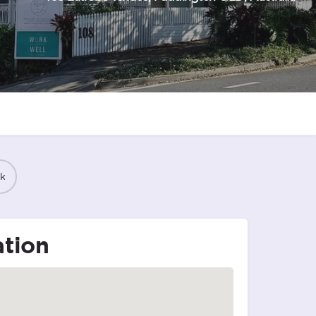
k
tion