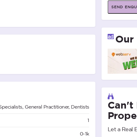
SEND ENQU
Our 
Can't
Specialists, General Practitioner, Dentists
Prope
1
Let a Real 
0-1k