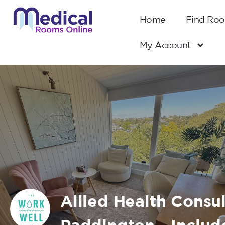
Home
Find Ro
My Account
Allied Health Consu
Paddington - Includ