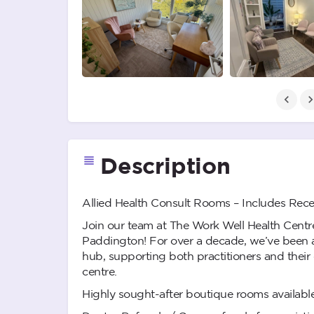
Description
Allied Health Consult Rooms – Includes Rece
Join our team at The Work Well Health Centre
Paddington! For over a decade, we’ve been a
hub, supporting both practitioners and their cl
centre.
Highly sought-after boutique rooms available