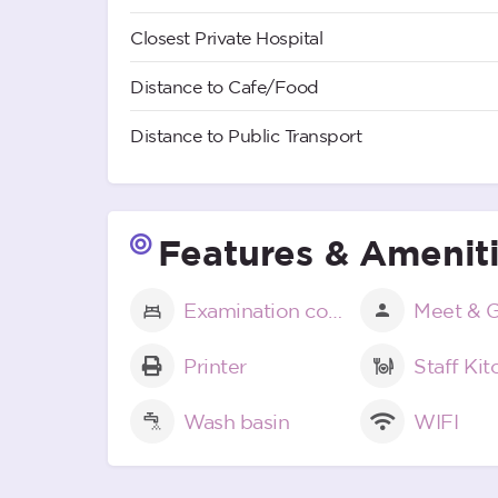
Closest Private Hospital
Distance to Cafe/Food
Distance to Public Transport
Features & Amenit
Examination couch
Meet & G
Printer
Staff Ki
Wash basin
WIFI