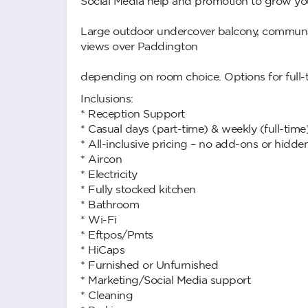
Social Media help and promotion to grow yo
Large outdoor undercover balcony, communal 
views over Paddington
depending on room choice. Options for full-ti
Inclusions:
* Reception Support
* Casual days (part-time) & weekly (full-time
* All-inclusive pricing – no add-ons or hidde
* Aircon
* Electricity
* Fully stocked kitchen
* Bathroom
* Wi-Fi
* Eftpos/Pmts
* HiCaps
* Furnished or Unfurnished
* Marketing/Social Media support
* Cleaning