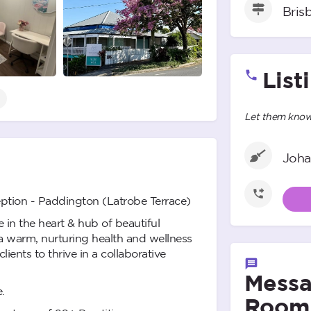
Bris
List
Let them know 
Joha
ption - Paddington (Latrobe Terrace)
 in the heart & hub of beautiful
 warm, nurturing health and wellness
ients to thrive in a collaborative
Messa
.
Room