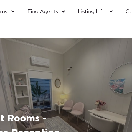
oms
Find Agents
Listing Info
Co
lt Rooms -
es Reception