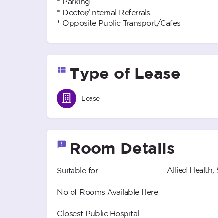
* Parking
* Doctor/Internal Referrals
* Opposite Public Transport/Cafes
Type of Lease
Lease
Room Details
Allied Health, 
Suitable for
No of Rooms Available Here
Closest Public Hospital