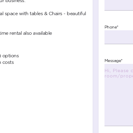
ur business.
space with tables & Chairs - beautiful
Phone
*
me rental also available
) options
Message
*
n costs