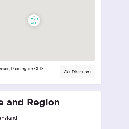
rrace, Paddington QLD,
Get Directions
e and Region
nsland