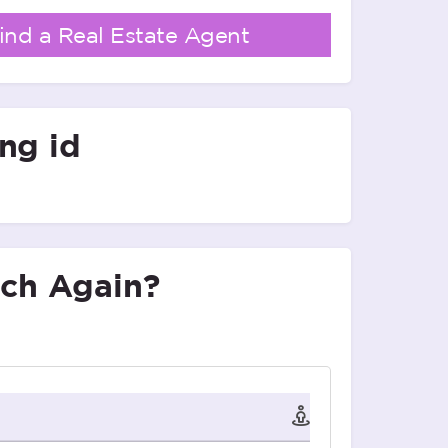
ind a Real Estate Agent
ing id
ch Again?