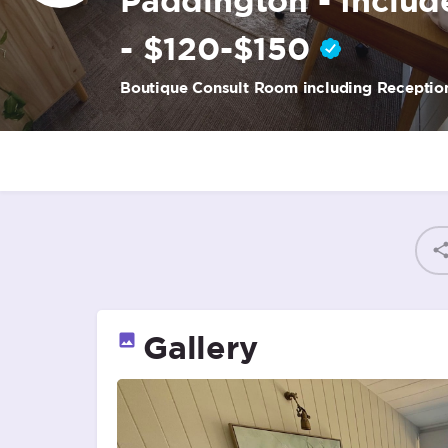
- $120-$150
Boutique Consult Room including Reception
Gallery