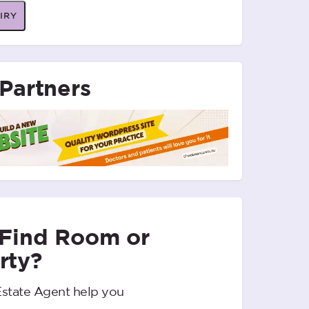
IRY
Partners
 Find Room or
rty?
Estate Agent help you