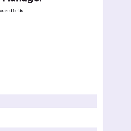
quired fields