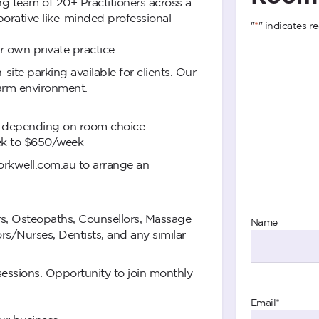
ing team of 20+ Practitioners across a
aborative like-minded professional
"
*
" indicates re
 own private practice
site parking available for clients. Our
warm environment.
y depending on room choice.
ek to $650/week
kwell.com.au
to arrange an
rs, Osteopaths, Counsellors, Massage
Name
rs/Nurses, Dentists, and any similar
essions. Opportunity to join monthly
Email
*