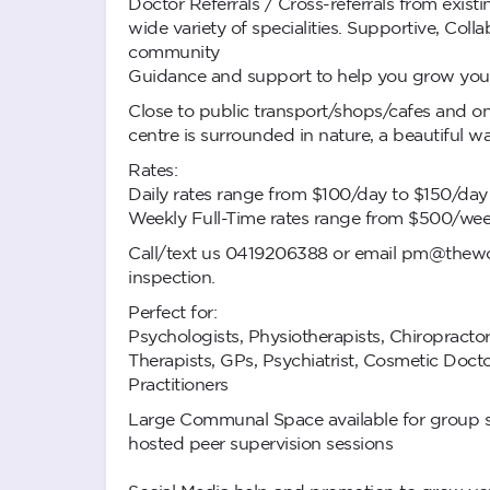
Doctor Referrals / Cross-referrals from exist
wide variety of specialities. Supportive, Coll
community
Guidance and support to help you grow your
Close to public transport/shops/cafes and on-
centre is surrounded in nature, a beautiful 
Rates:
Daily rates range from $100/day to $150/da
Weekly Full-Time rates range from $500/we
Call/text us 0419206388 or email
pm@thewor
inspection.
Perfect for:
Psychologists, Physiotherapists, Chiropracto
Therapists, GPs, Psychiatrist, Cosmetic Docto
Practitioners
Large Communal Space available for group s
hosted peer supervision sessions