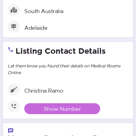
South Australia
Adelaide
Listing Contact Details
Let them know you found their details on Medical Rooms
Online
Christina Ramo
Show Number