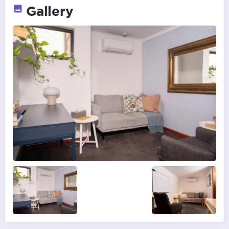
Gallery