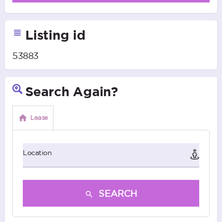
Listing id
53883
Search Again?
Lease
Location
SEARCH