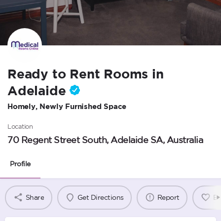
Ready to Rent Rooms in
Adelaide
Homely, Newly Furnished Space
Location
70 Regent Street South, Adelaide SA, Australia
Profile
Share
Get Directions
Report
B