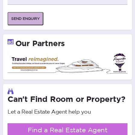
SEND ENQUIRY
Our Partners
Can't Find Room or Property?
Let a Real Estate Agent help you
Find a Real Estate Agent