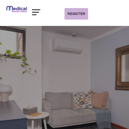
REGISTER