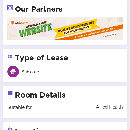
Our Partners
Type of Lease
Sublease
Room Details
Allied Health
Suitable for