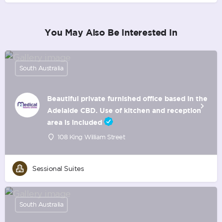
You May Also Be Interested In
South Australia
Beautiful private furnished office based in the
Adelaide CBD. Use of kitchen and reception
area is included
108 King William Street
Sessional Suites
South Australia