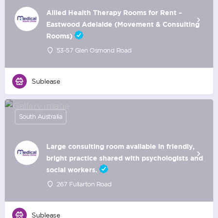
Allied Health Therapy Rooms for Rent –
Eastwood Adelaide (Movement & Consulting
Rooms)
53-57 Glen Osmond Road
Sublease
South Australia
Large consulting room available in friendly,
bright practice shared with psychologists and
social workers.
267 Fullarton Road
Sublease