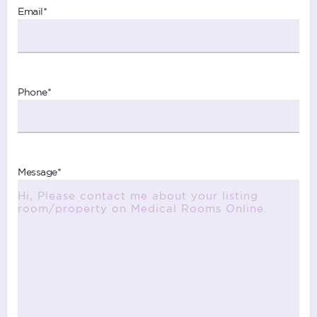
Email
*
Phone
*
Message
*