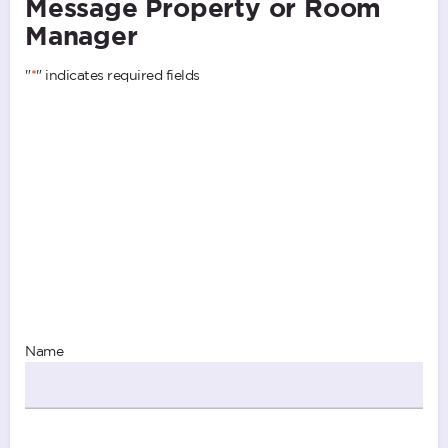
Message Property or Room
Manager
"
*
" indicates required fields
Name