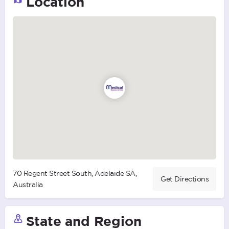
Location
70 Regent Street South, Adelaide SA,
Get Directions
Australia
State and Region