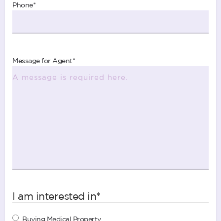
Phone
*
Message for Agent
*
I am interested in
*
Buying Medical Property