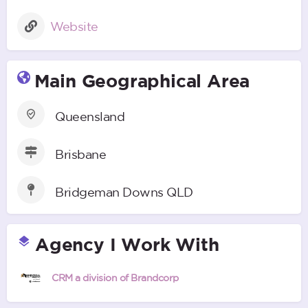
Website
Main Geographical Area
Queensland
Brisbane
Bridgeman Downs QLD
Agency I Work With
CRM a division of Brandcorp