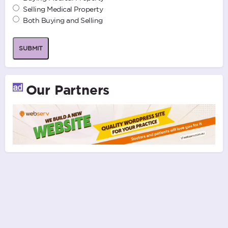
Selling Medical Property
Both Buying and Selling
SUBMIT
Our Partners