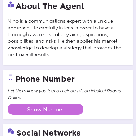
About The Agent
Nino is a communications expert with a unique
approach. He carefully listens in order to have a
thorough awareness of any aims, aspirations,
possibilities, and risks. He then applies his market
knowledge to develop a strategy that provides the
best overall results.
Phone Number
Let them know you found their details on Medical Rooms
Online
Show Number
Social Networks