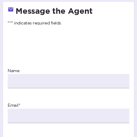
Message the Agent
"
*
" indicates required fields
Name
Email
*