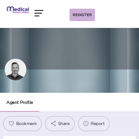
REGISTER
Nino Lopes
Agent Profile
Bookmark
Share
Report