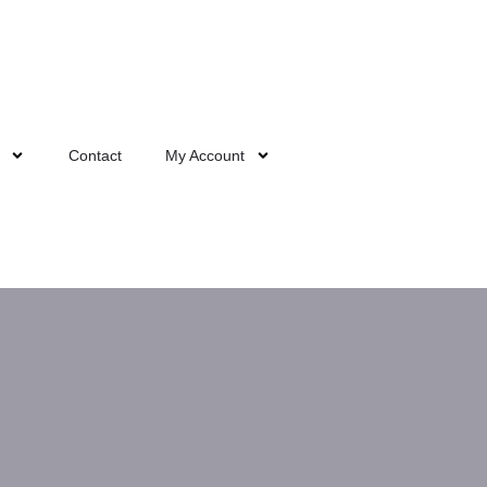
Contact
My Account