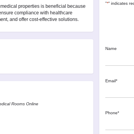
"
*
" indicates re
edical properties is beneficial because
 ensure compliance with healthcare
nt, and offer cost-effective solutions.
Name
Email
*
Medical Rooms Online
Phone
*