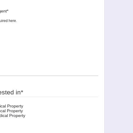
gent
*
ested in
*
cal Property
cal Property
ical Property