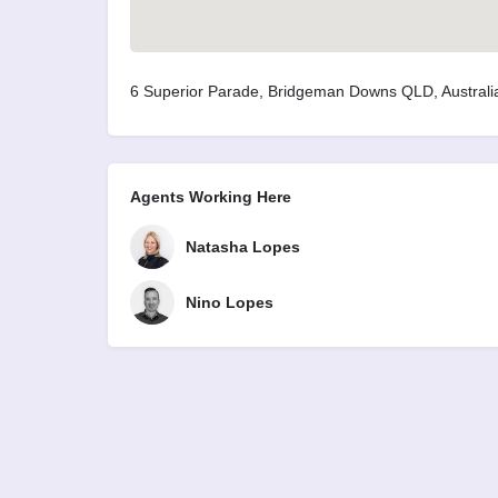
6 Superior Parade, Bridgeman Downs QLD, Australi
Agents Working Here
Natasha Lopes
Nino Lopes