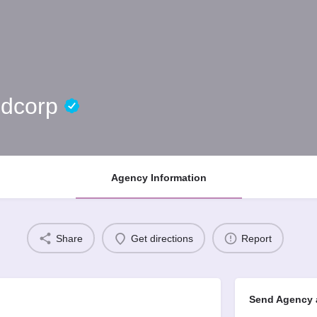
ndcorp
Agency Information
Share
Get directions
Report
Send Agency 