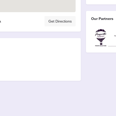
Our Partners
a
Get Directions