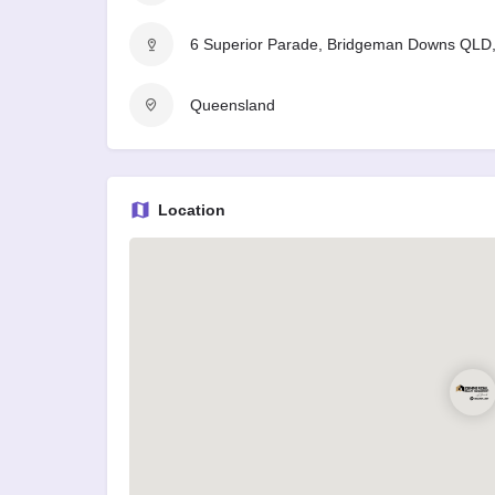
6 Superior Parade, Bridgeman Downs QLD, 
Queensland
Location