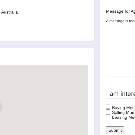
Message for A
Australia
I am inter
Buying Medi
Selling Medi
Leasing Med
Submit