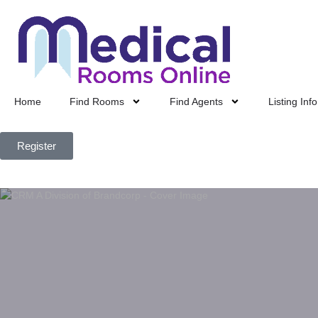
Home
Find Rooms
Find Agents
Listing Info
Register