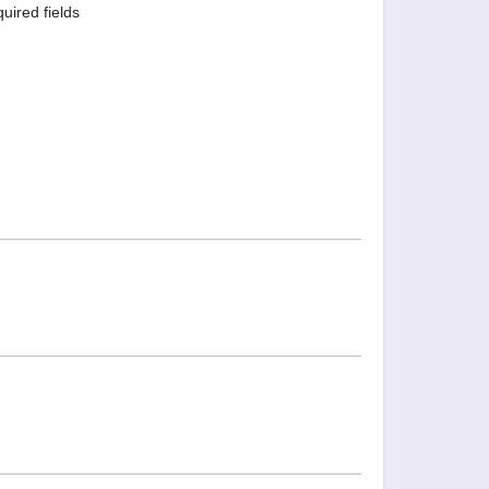
quired fields