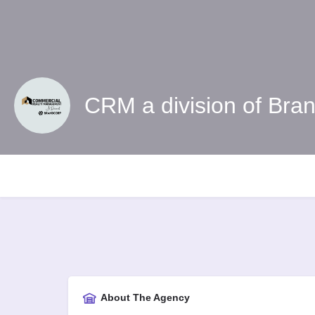
CRM a division of Bra
About The Agency