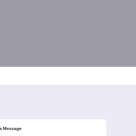
a Message