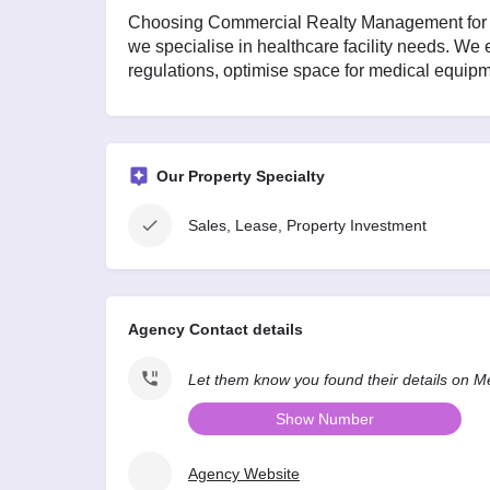
Choosing Commercial Realty Management for m
we specialise in healthcare facility needs. We
regulations, optimise space for medical equipme
Our Property Specialty
Sales, Lease, Property Investment
Agency Contact details
Let them know you found their details on 
Show Number
Agency Website