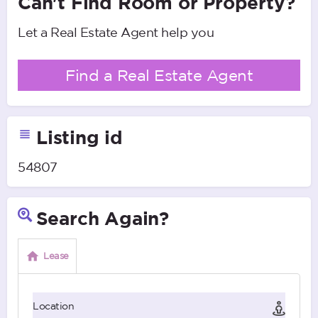
Can't Find Room or Property?
Let a Real Estate Agent help you
Find a Real Estate Agent
Listing id
54807
Search Again?
Lease
Location