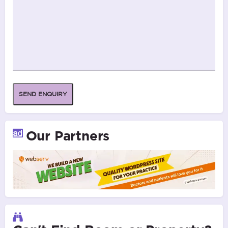
SEND ENQUIRY
Our Partners