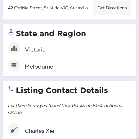
42 Carlisle Street, St Kilda VIC, Australia
Get Directions
State and Region
Victoria
Melbourne
Listing Contact Details
Let them know you found their details on Medical Rooms
Online
Charles Xie