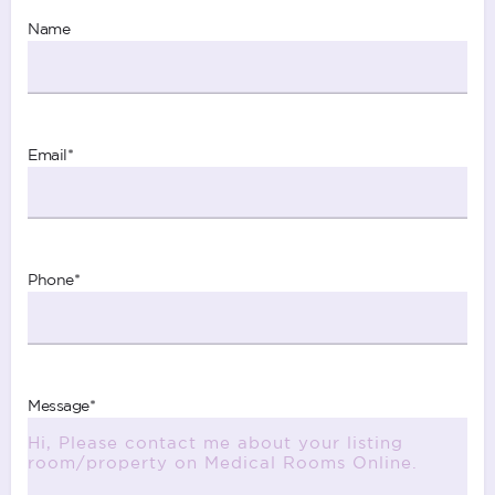
Name
Email
*
Phone
*
Message
*