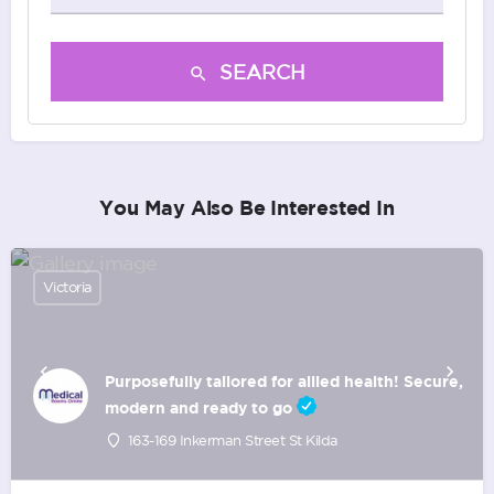
SEARCH
You May Also Be Interested In
Victoria
Purposefully tailored for allied health! Secure,
modern and ready to go
163-169 Inkerman Street St Kilda