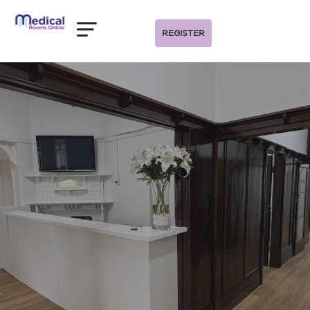
REGISTER