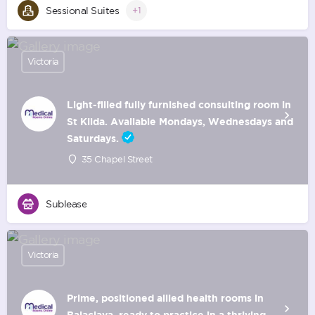
Sessional Suites
+1
Victoria
Light-filled fully furnished consulting room in
St Kilda. Available Mondays, Wednesdays and
Saturdays.
35 Chapel Street
Sublease
Victoria
Prime, positioned allied health rooms in
Balaclava, ready to practice in a thriving