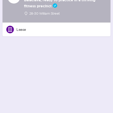
fitness precinct
28-30 William Street
Lease