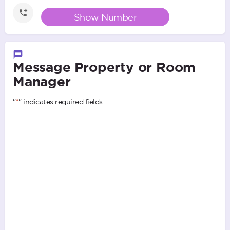
Show Number
Message Property or Room
Manager
"
*
" indicates required fields