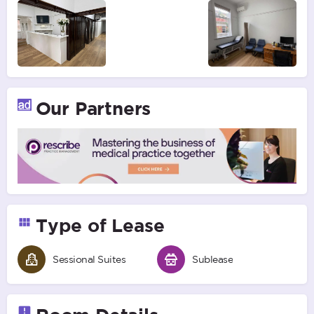
Our Partners
Type of Lease
Sessional Suites
Sublease