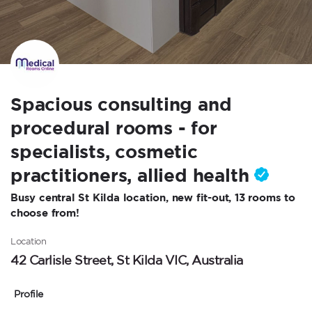
Spacious consulting and
procedural rooms - for
specialists, cosmetic
practitioners, allied health
Busy central St Kilda location, new fit-out, 13 rooms to
choose from!
Location
42 Carlisle Street, St Kilda VIC, Australia
Profile