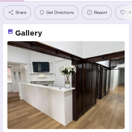
Share
Get Directions
Report
B
Gallery