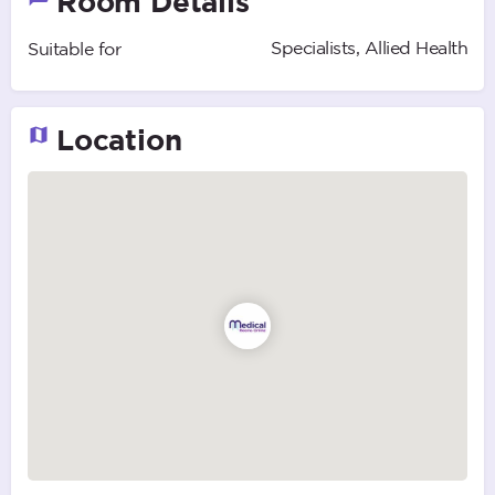
Room Details
Specialists, Allied Health
Suitable for
Location