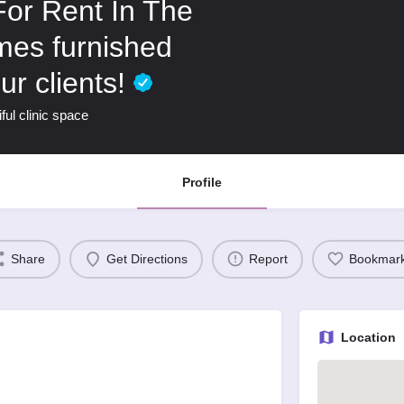
For Rent In The
omes furnished
ur clients!
ful clinic space
Profile
Share
Get Directions
Report
Bookmar
Location