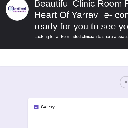
Beautiful Clinic Room 
Heart Of Yarraville- c
ready for you to see yo
Looking for a like minded clinician to share a beauti
Gallery