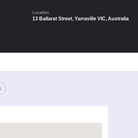
Location
13 Ballarat Street, Yarraville VIC, Australia
k