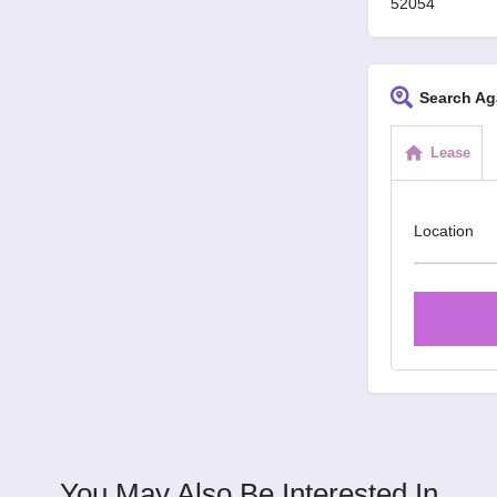
52054
Search Ag
Lease
Location
You May Also Be Interested In