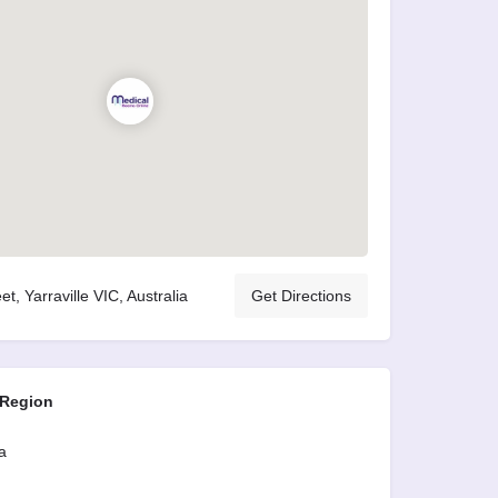
et, Yarraville VIC, Australia
Get Directions
 Region
a