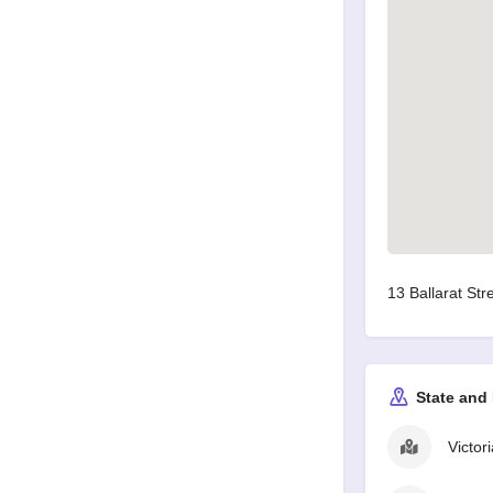
13 Ballarat Stre
State and
Victori