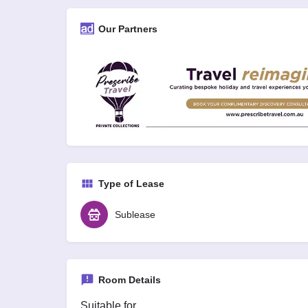
Our Partners
Type of Lease
Sublease
Room Details
Suitable for