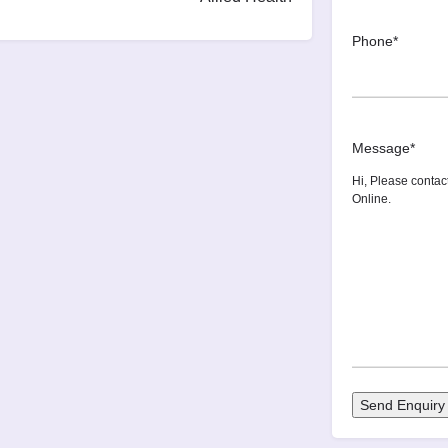
Phone
*
Message
*
Send Enquiry