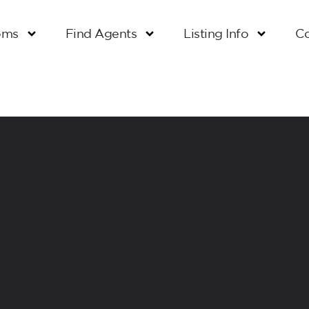
oms
Find Agents
Listing Info
Co