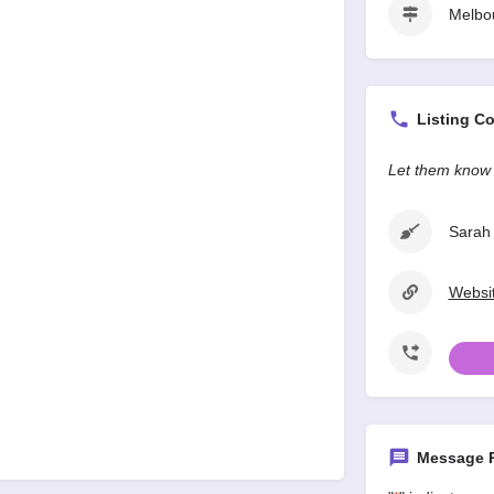
Melbo
Listing Co
Let them know 
Sarah 
Websit
Message P