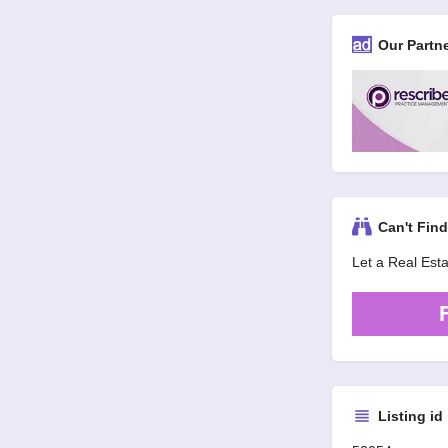
Our Partn
Can't Fin
Let a Real Est
Listing id