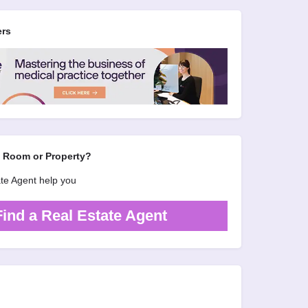
ers
d Room or Property?
ate Agent help you
Find a Real Estate Agent