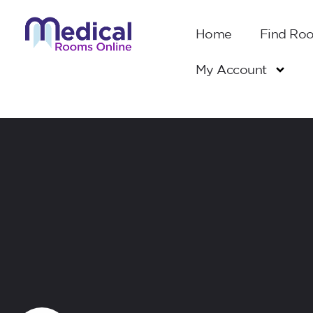
Home
Find Ro
My Account