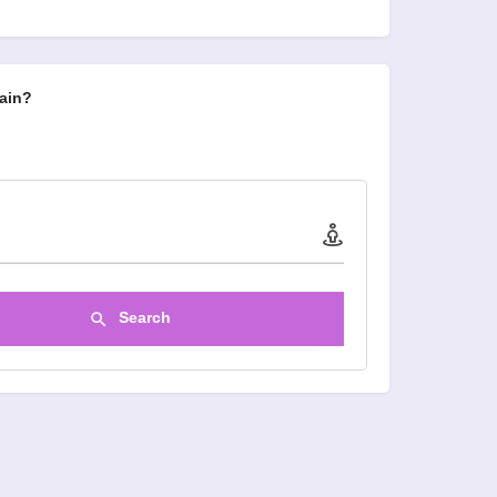
ain?
Search