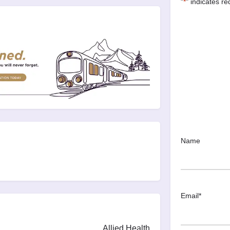
"
*
" indicates re
Name
Email
*
Allied Health