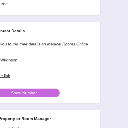
urne
ntact Details
you found their details on Medical Rooms Online
Wilkinson
e link
Show Number
roperty or Room Manager