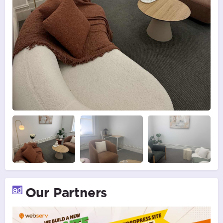
Our Partners