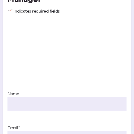
"
*
" indicates required fields
Name
Email
*