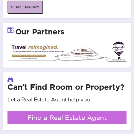
SEND ENQUIRY
Our Partners
Can't Find Room or Property?
Let a Real Estate Agent help you
Find a Real Estate Agent