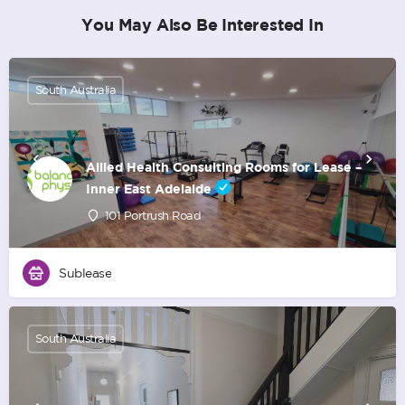
You May Also Be Interested In
South Australia
Allied Health Consulting Rooms for Lease –
Inner East Adelaide
101 Portrush Road
Sublease
South Australia