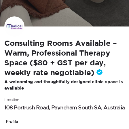
Consulting Rooms Available –
Warm, Professional Therapy
Space ($80 + GST per day,
weekly rate negotiable)
A welcoming and thoughtfully designed clinic space is
available
Location
108 Portrush Road, Payneham South SA, Australia
Profile