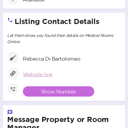
Listing Contact Details
Let them know you found their details on Medical Rooms
Online
Rebecca Di Bartolomeo
Website link
Show Number
Message Property or Room
Manager