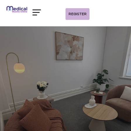
REGISTER