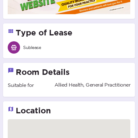
Type of Lease
Sublease
Room Details
Allied Health, General Practitioner
Suitable for
Location