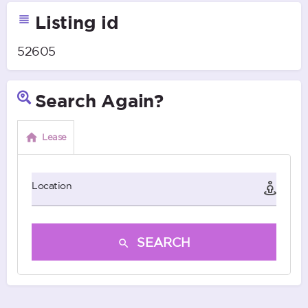
Listing id
52605
Search Again?
Lease
Location
SEARCH