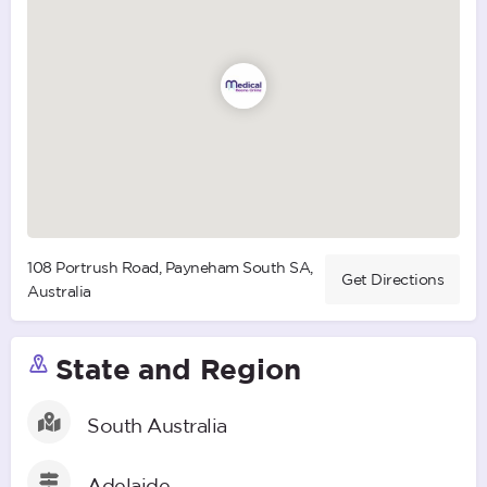
108 Portrush Road, Payneham South SA,
Get Directions
Australia
State and Region
South Australia
Adelaide