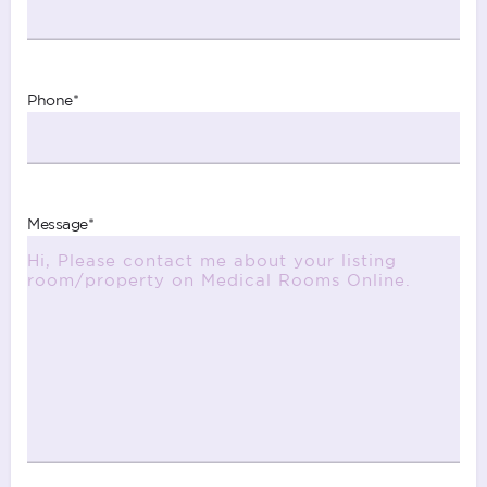
Phone
*
Message
*