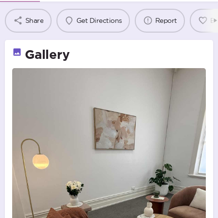
Share
Get Directions
Report
B
Gallery