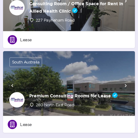
Consulting Room / Office Space for Rent in
Allied Health Clinic
227 Payneham Road
Lease
South Australia
Premium Consulting Rooms for Lease
280 North East Road
Lease