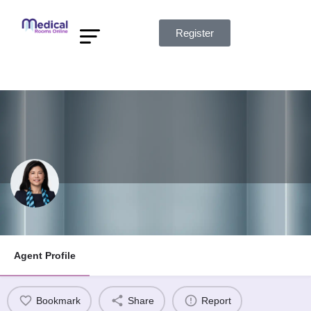
Register
Find Rooms
Find Agents
Listing Info
My Account
Kelly Cheng
Agent Profile
Bookmark
Share
Report