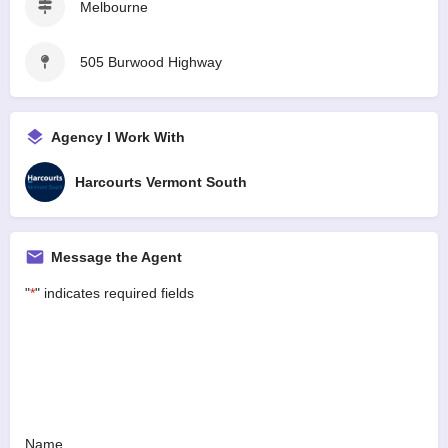
Melbourne
505 Burwood Highway
Agency I Work With
Harcourts Vermont South
Message the Agent
"
*
" indicates required fields
Name