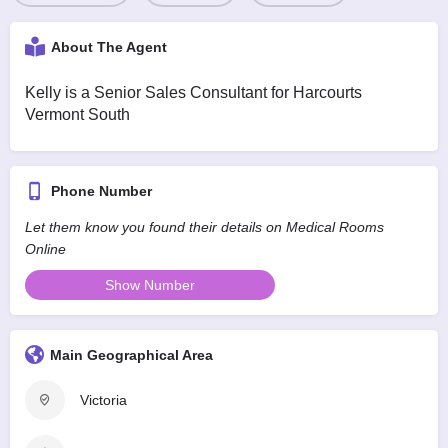
About The Agent
Kelly is a Senior Sales Consultant for Harcourts
Vermont South
Phone Number
Let them know you found their details on Medical Rooms
Online
Show Number
Main Geographical Area
Victoria