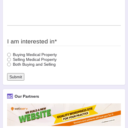
I am interested in
*
Buying Medical Property
Selling Medical Property
Both Buying and Selling
Submit
Our Partners