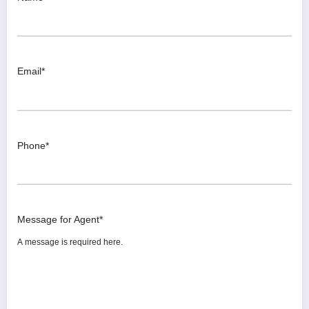
Email
*
Phone
*
Message for Agent
*