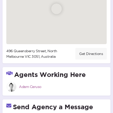
496 Queensberry Street, North
Get Directions
Melbourne VIC 3051, Australia
Agents Working Here
Adam Caruso
Send Agency a Message