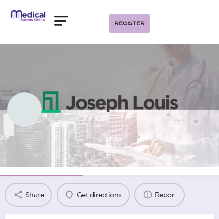
REGISTER
Joseph Louis Melbourne
Agency Information
Share
Get directions
Report