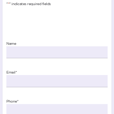
"
*
" indicates required fields
Name
Email
*
Phone
*