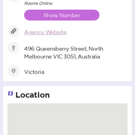
Rooms Online
Show Number
Agency Website
496 Queensberry Street, North
Melbourne VIC 3051, Australia
Victoria
Location