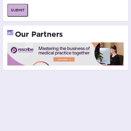
SUBMIT
Our Partners