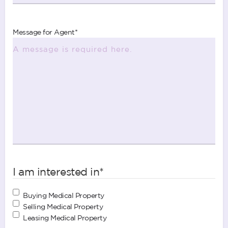
Message for Agent
*
I am interested in
*
Buying Medical Property
Selling Medical Property
Leasing Medical Property