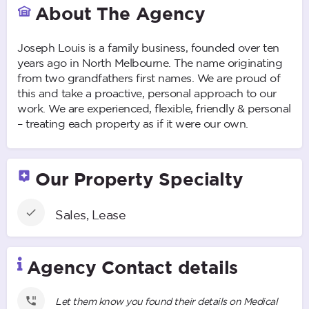
About The Agency
Joseph Louis is a family business, founded over ten
years ago in North Melbourne. The name originating
from two grandfathers first names. We are proud of
this and take a proactive, personal approach to our
work. We are experienced, flexible, friendly & personal
– treating each property as if it were our own.
Our Property Specialty
Sales, Lease
Agency Contact details
Let them know you found their details on Medical