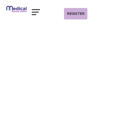
REGISTER