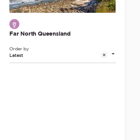
Far North Queensland
Order by
Latest