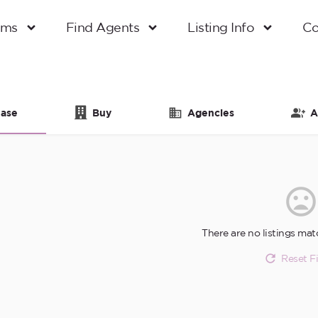
oms
Find Agents
Listing Info
Co
ase
Buy
Agencies
A
There are no listings mat
Reset Fi