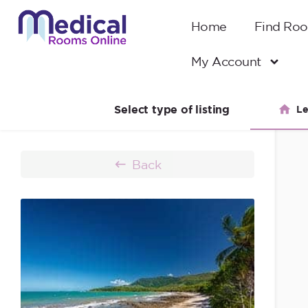
Home
Find Ro
My Account
Select type of listing
Le
Back