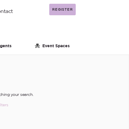
REGISTER
ntact
gents
Event Spaces
ching your search.
lters