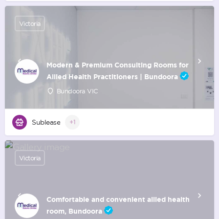
Victoria
Modern & Premium Consulting Rooms for
Allied Health Practitioners | Bundoora
Bundoora VIC
Sublease
+1
Victoria
Comfortable and convenient allied health
room, Bundoora