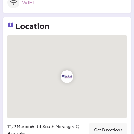
WIFI
Location
111/2 Murdoch Rd, South Morang VIC,
Get Directions
Australia