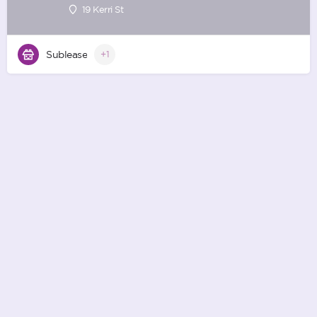
19 Kerri St
Sublease
+1