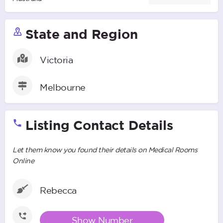
State and Region
Victoria
Melbourne
Listing Contact Details
Let them know you found their details on Medical Rooms
Online
Rebecca
Show Number