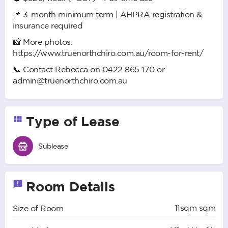
📌 3-month minimum term | AHPRA registration &
insurance required
📸 More photos:
https://www.truenorthchiro.com.au/room-for-rent/
📞 Contact Rebecca on 0422 865 170 or
admin@truenorthchiro.com.au
Type of Lease
Sublease
Room Details
11sqm sqm
Size of Room