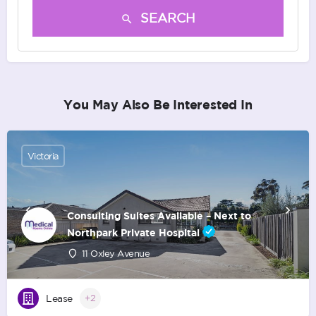
SEARCH
You May Also Be Interested In
Victoria
Consulting Suites Available – Next to
Northpark Private Hospital
11 Oxley Avenue
Lease
+2