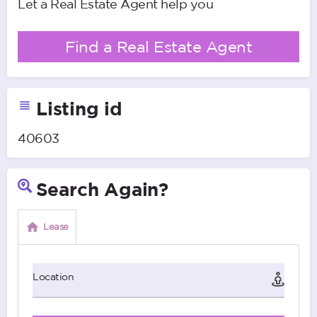
Let a Real Estate Agent help you
Find a Real Estate Agent
Listing id
40603
Search Again?
Lease
Location