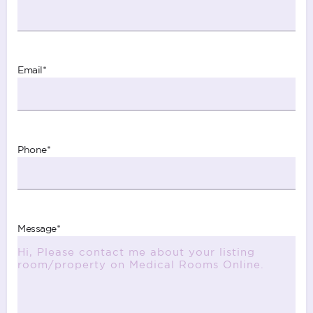
Email
*
Phone
*
Message
*