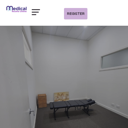
REGISTER