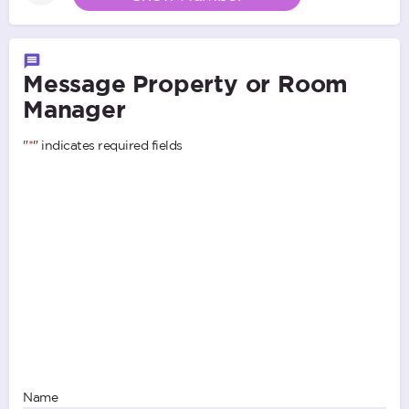
Message Property or Room
Manager
"
*
" indicates required fields
Name