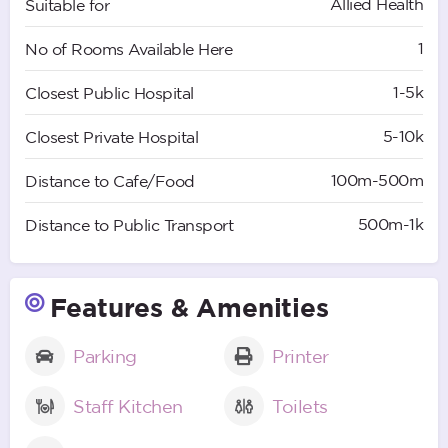
Allied Health
Suitable for
1
No of Rooms Available Here
1-5k
Closest Public Hospital
5-10k
Closest Private Hospital
100m-500m
Distance to Cafe/Food
500m-1k
Distance to Public Transport
Features & Amenities
Parking
Printer
Staff Kitchen
Toilets