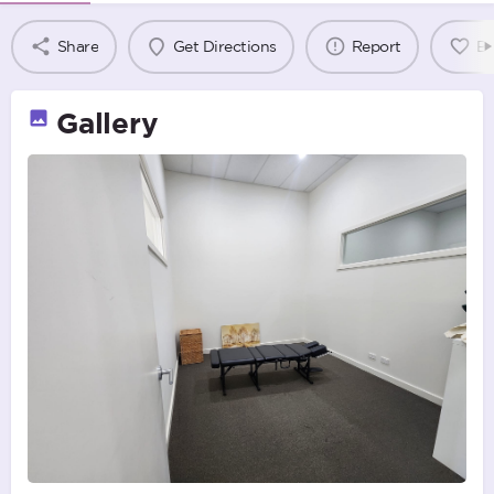
Share
Get Directions
Report
B
Gallery