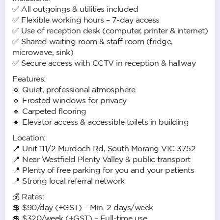
✅ All outgoings & utilities included
✅ Flexible working hours – 7-day access
✅ Use of reception desk (computer, printer & internet)
✅ Shared waiting room & staff room (fridge,
microwave, sink)
✅ Secure access with CCTV in reception & hallway
Features:
🔹 Quiet, professional atmosphere
🔹 Frosted windows for privacy
🔹 Carpeted flooring
🔹 Elevator access & accessible toilets in building
Location:
📍 Unit 111/2 Murdoch Rd, South Morang VIC 3752
📍 Near Westfield Plenty Valley & public transport
📍 Plenty of free parking for you and your patients
📍 Strong local referral network
💰 Rates:
💲 $90/day (+GST) – Min. 2 days/week
💲 $320/week (+GST) – Full-time use