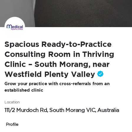
Spacious Ready-to-Practice
Consulting Room in Thriving
Clinic – South Morang, near
Westfield Plenty Valley
Grow your practice with cross-referrals from an
established clinic
Location
111/2 Murdoch Rd, South Morang VIC, Australia
Profile