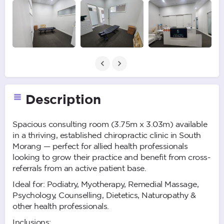
Description
Spacious consulting room (3.75m x 3.03m) available
in a thriving, established chiropractic clinic in South
Morang — perfect for allied health professionals
looking to grow their practice and benefit from cross-
referrals from an active patient base.
Ideal for: Podiatry, Myotherapy, Remedial Massage,
Psychology, Counselling, Dietetics, Naturopathy &
other health professionals.
Inclusions: