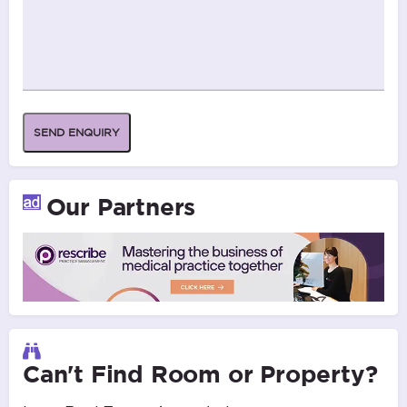
SEND ENQUIRY
Our Partners
Can't Find Room or Property?