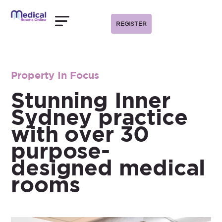
REGISTER
Property In Focus
Stunning Inner
Sydney practice
with over 30
purpose-
designed medical
rooms