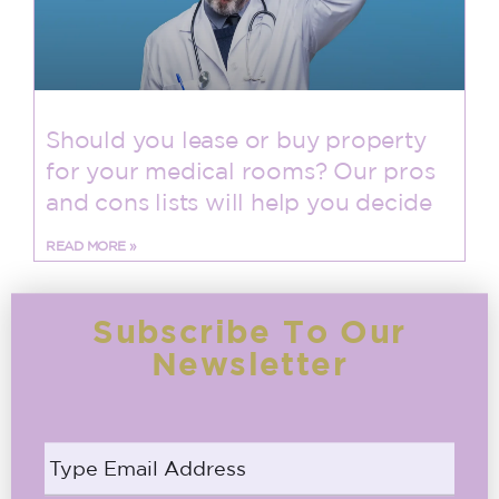
Should you lease or buy property
for your medical rooms? Our pros
and cons lists will help you decide
READ MORE »
Subscribe To Our
Newsletter
Email
address