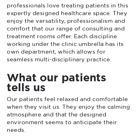
professionals love treating patients in this
expertly designed healthcare space. They
enjoy the versatility, professionalism and
comfort that our range of consulting and
treatment rooms offer. Each discipline
working under the clinic umbrella has its
own department, which allows for
seamless multi-disciplinary practice.
What our patients
tells us
Our patients feel relaxed and comfortable
when they visit us. They enjoy the calming
atmosphere and that the designed
environment seems to anticipate their
needs.