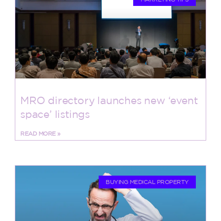
MRO directory launches new ‘event
space’ listings
READ MORE »
BUYING MEDICAL PROPERTY