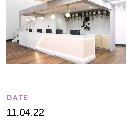
DATE
11.04.22