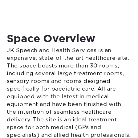
Space Overview
JK Speech and Health Services is an
expansive, state-of-the-art healthcare site.
The space boasts more than 30 rooms,
including several large treatment rooms,
sensory rooms and rooms designed
specifically for paediatric care. All are
equipped with the latest in medical
equipment and have been finished with
the intention of seamless healthcare
delivery. The site is an ideal treatment
space for both medical (GPs and
specialists) and allied health professionals.