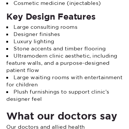
Cosmetic medicine (injectables)
Key Design Features
Large consulting rooms
Designer finishes
Luxury lighting
Stone accents and timber flooring
Ultramodern clinic aesthetic, including
feature walls, and a purpose-designed
patient flow
Large waiting rooms with entertainment
for children
Plush furnishings to support clinic’s
designer feel
What our doctors say
Our doctors and allied health