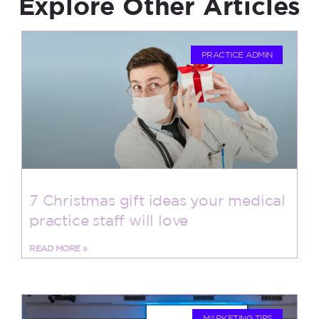
Explore Other Articles
PRACTICE ADMIN
7 Christmas gift ideas your medical
practice staff will love
READ MORE »
MARKETING TIPS