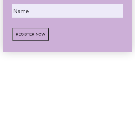
Name
*
REGISTER NOW