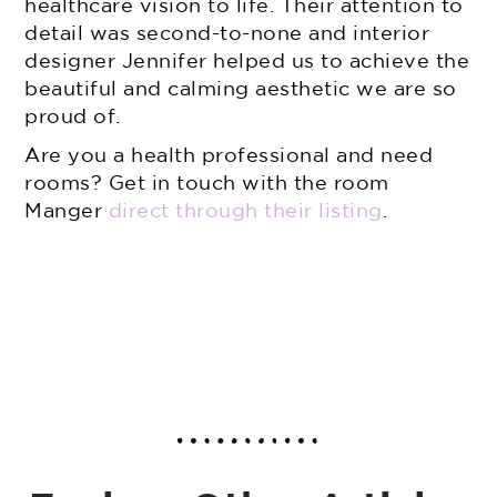
healthcare vision to life. Their attention to
detail was second-to-none and interior
designer Jennifer helped us to achieve the
beautiful and calming aesthetic we are so
proud of.
Are you a health professional and need
rooms? Get in touch with the room
Manger
direct through their listing
.