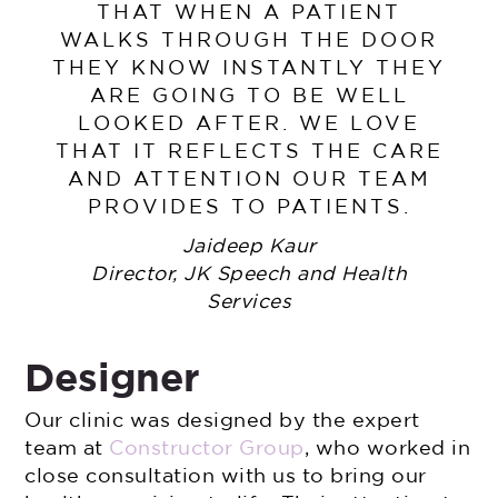
THAT WHEN A PATIENT
WALKS THROUGH THE DOOR
THEY KNOW INSTANTLY THEY
ARE GOING TO BE WELL
LOOKED AFTER. WE LOVE
THAT IT REFLECTS THE CARE
AND ATTENTION OUR TEAM
PROVIDES TO PATIENTS.
Jaideep Kaur
Director, JK Speech and Health
Services
Designer
Our clinic was designed by the expert
team at
Constructor Group
, who worked in
close consultation with us to bring our