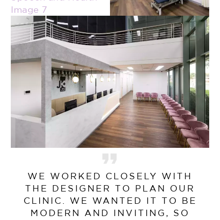
WE WORKED CLOSELY WITH
THE DESIGNER TO PLAN OUR
CLINIC. WE WANTED IT TO BE
MODERN AND INVITING, SO