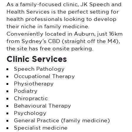
As a family-focused clinic, JK Speech and
Health Services is the perfect setting for
health professionals looking to develop
their niche in family medicine.
Conveniently located in Auburn, just 16km
from Sydney’s CBD (straight off the M4),
the site has free onsite parking.
Clinic Services
Speech Pathology
Occupational Therapy
Physiotherapy
Podiatry
Chiropractic
Behavioural Therapy
Psychology
General Practice (family medicine)
Specialist medicine