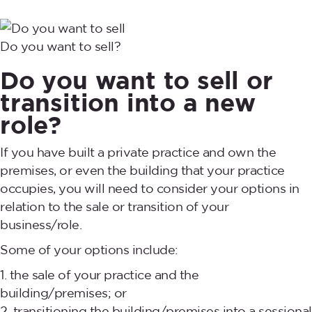
Do you want to sell?
Do you want to sell or
transition into a new
role?
If you have built a private practice and own the
premises, or even the building that your practice
occupies, you will need to consider your options in
relation to the sale or transition of your
business/role.
Some of your options include:
the sale of your practice and the
building/premises; or
transitioning the building/premises into a sessional