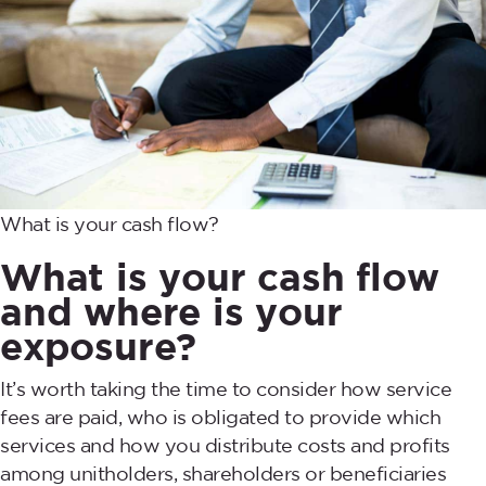
What is your cash flow?
What is your cash flow
and where is your
exposure?
It’s worth taking the time to consider how service
fees are paid, who is obligated to provide which
services and how you distribute costs and profits
among unitholders, shareholders or beneficiaries