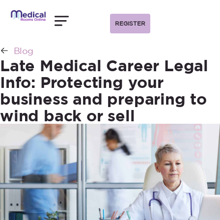
REGISTER
Blog
Late Medical Career Legal
Info: Protecting your
business and preparing to
wind back or sell