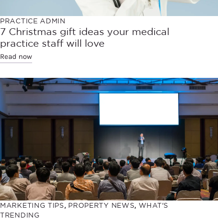
PRACTICE ADMIN
7 Christmas gift ideas your medical
practice staff will love
Read now
MARKETING TIPS
,
PROPERTY NEWS
,
WHAT'S
TRENDING