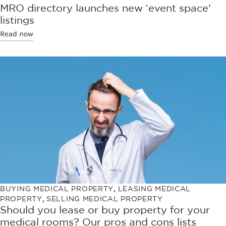
MRO directory launches new ‘event space’
listings
Read now
BUYING MEDICAL PROPERTY
,
LEASING MEDICAL
PROPERTY
,
SELLING MEDICAL PROPERTY
Should you lease or buy property for your
medical rooms? Our pros and cons lists