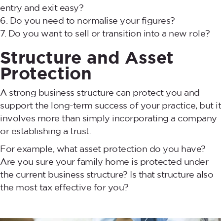
entry and exit easy?
Do you need to normalise your figures?
Do you want to sell or transition into a new role?
Structure and Asset
Protection
A strong business structure can protect you and
support the long-term success of your practice, but it
involves more than simply incorporating a company
or establishing a trust.
For example, what asset protection do you have?
Are you sure your family home is protected under
the current business structure? Is that structure also
the most tax effective for you?