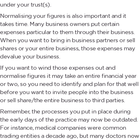
under your trust(s).
Normalising your figures is also important and it
takes time. Many business owners put certain
expenses particular to them through their business.
When you want to bring in business partners or sell
shares or your entire business, those expenses may
devalue your business.
If you want to wind those expenses out and
normalise figures it may take an entire financial year
or two, so you need to identify and plan for that well
before you want to invite people into the business
or sell share/the entire business to third parties.
Remember, the processes you put in place during
the early days of the practice may now be outdated.
For instance, medical companies were common
trading entities a decade ago, but many doctors now