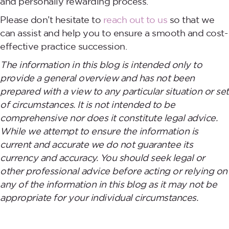
and personally rewarding process.
Please don’t hesitate to
reach out to us
so that we
can assist and help you to ensure a smooth and cost-
effective practice succession.
The information in this blog is intended only to
provide a general overview and has not been
prepared with a view to any particular situation or set
of circumstances. It is not intended to be
comprehensive nor does it constitute legal advice.
While we attempt to ensure the information is
current and accurate we do not guarantee its
currency and accuracy. You should seek legal or
other professional advice before acting or relying on
any of the information in this blog as it may not be
appropriate for your individual circumstances.