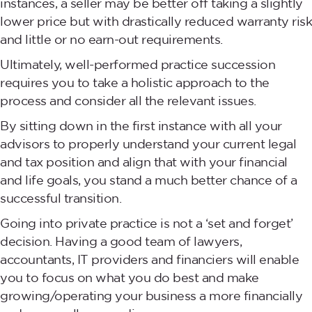
instances, a seller may be better off taking a slightly
lower price but with drastically reduced warranty risk
and little or no earn-out requirements.
Ultimately, well-performed practice succession
requires you to take a holistic approach to the
process and consider all the relevant issues.
By sitting down in the first instance with all your
advisors to properly understand your current legal
and tax position and align that with your financial
and life goals, you stand a much better chance of a
successful transition.
Going into private practice is not a ‘set and forget’
decision. Having a good team of lawyers,
accountants, IT providers and financiers will enable
you to focus on what you do best and make
growing/operating your business a more financially