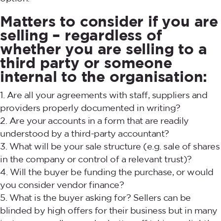
Matters to consider if you are
selling – regardless of
whether you are selling to a
third party or someone
internal to the organisation:
Are all your agreements with staff, suppliers and
providers properly documented in writing?
Are your accounts in a form that are readily
understood by a third-party accountant?
What will be your sale structure (e.g. sale of shares
in the company or control of a relevant trust)?
Will the buyer be funding the purchase, or would
you consider vendor finance?
What is the buyer asking for? Sellers can be
blinded by high offers for their business but in many