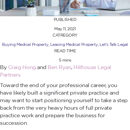
PUBLISHED
May 11, 2021
CATREGORY
Buying Medical Property
,
Leasing Medical Property
,
Let's Talk Legal
READ TIME
5 mins
By
Craig Hong
and
Ben Ryan
,
Hillhouse Legal
Partners
Toward the end of your professional career, you
have likely built a significant private practice and
may want to start positioning yourself to take a step
back from the very heavy hours of full private
practice work and prepare the business for
succession.