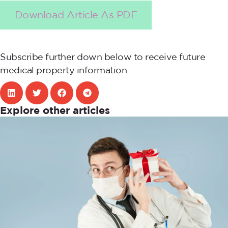
Download Article As PDF
Subscribe further down below to receive future
medical property information.
Explore other articles