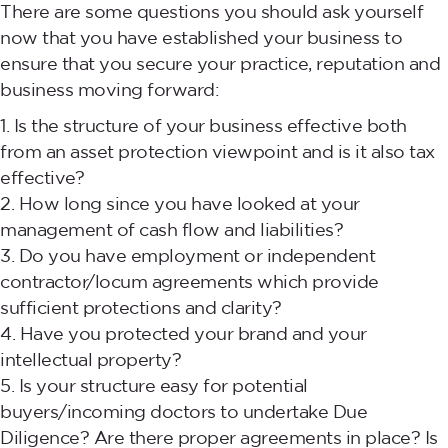
There are some questions you should ask yourself
now that you have established your business to
ensure that you secure your practice, reputation and
business moving forward:
Is the structure of your business effective both
from an asset protection viewpoint and is it also tax
effective?
How long since you have looked at your
management of cash flow and liabilities?
Do you have employment or independent
contractor/locum agreements which provide
sufficient protections and clarity?
Have you protected your brand and your
intellectual property?
Is your structure easy for potential
buyers/incoming doctors to undertake Due
Diligence? Are there proper agreements in place? Is