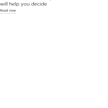
will help you decide
Read now