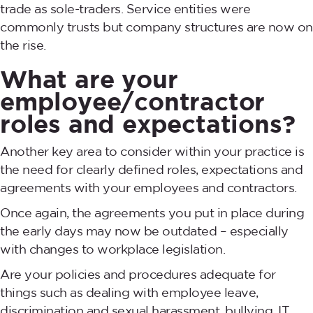
trade as sole-traders. Service entities were
commonly trusts but company structures are now on
the rise.
What are your
employee/contractor
roles and expectations?
Another key area to consider within your practice is
the need for clearly defined roles, expectations and
agreements with your employees and contractors.
Once again, the agreements you put in place during
the early days may now be outdated – especially
with changes to workplace legislation.
Are your policies and procedures adequate for
things such as dealing with employee leave,
discrimination and sexual harassment, bullying, IT