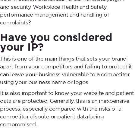
and security, Workplace Health and Safety,
performance management and handling of
complaints?
Have you considered
your IP?
This is one of the main things that sets your brand
apart from your competitors and failing to protect it
can leave your business vulnerable to a competitor
using your business name or logos.
It is also important to know your website and patient
data are protected. Generally, this is an inexpensive
process, especially compared with the risks of a
competitor dispute or patient data being
compromised.