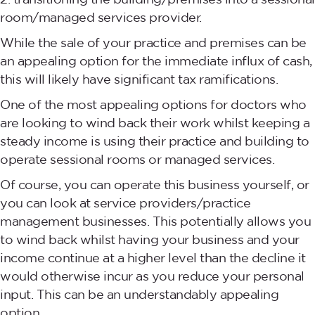
room/managed services provider.
While the sale of your practice and premises can be
an appealing option for the immediate influx of cash,
this will likely have significant tax ramifications.
One of the most appealing options for doctors who
are looking to wind back their work whilst keeping a
steady income is using their practice and building to
operate sessional rooms or managed services.
Of course, you can operate this business yourself, or
you can look at service providers/practice
management businesses. This potentially allows you
to wind back whilst having your business and your
income continue at a higher level than the decline it
would otherwise incur as you reduce your personal
input. This can be an understandably appealing
option.