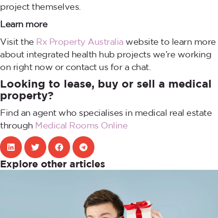
project themselves.
Learn more
Visit the
Rx Property Australia
website to learn more
about integrated health hub projects we’re working
on right now or contact us for a chat.
Looking to lease, buy or sell a medical
property?
Find an agent who specialises in medical real estate
through
Medical Rooms Online
Explore other articles