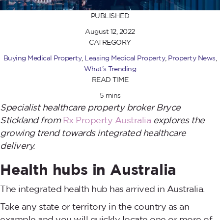
PUBLISHED
August 12, 2022
CATREGORY
Buying Medical Property
,
Leasing Medical Property
,
Property News
,
What's Trending
READ TIME
5 mins
Specialist healthcare property broker Bryce
Stickland from
Rx Property Australia
explores the
growing trend towards integrated healthcare
delivery.
Health hubs in Australia
The integrated health hub has arrived in Australia.
Take any state or territory in the country as an
example and you will quickly locate one or more of