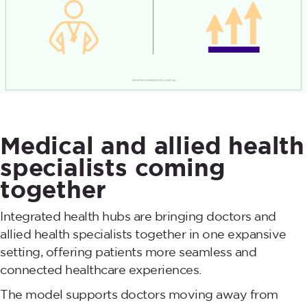
Medical and allied health
specialists coming
together
Integrated health hubs are bringing doctors and
allied health specialists together in one expansive
setting, offering patients more seamless and
connected healthcare experiences.
The model supports doctors moving away from