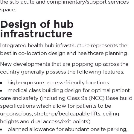
the sub-acute and complimentary/support services
space.
Design of hub
infrastructure
Integrated health hub infrastructure represents the
best in co-location design and healthcare planning.
New developments that are popping up across the
country generally possess the following features:
high-exposure, access-friendly locations
medical class building design for optimal patient
care and safety (including Class 9a (NCC) Base build
specifications which allow for patients to be
unconscious, stretcher/bed capable lifts, ceiling
heights and dual access/exit points)
planned allowance for abundant onsite parking,