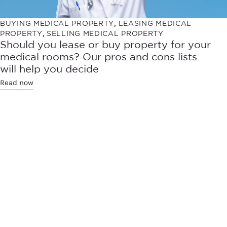
BUYING MEDICAL PROPERTY
,
LEASING MEDICAL
PROPERTY
,
SELLING MEDICAL PROPERTY
Should you lease or buy property for your
medical rooms? Our pros and cons lists
will help you decide
Read now