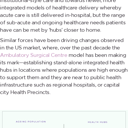
institutional-style care and towards newer, more
integrated models of healthcare delivery whereby
acute care is still delivered in-hospital, but the range
of sub-acute and ongoing healthcare needs patients
have can be met by ‘hubs’ closer to home.
Similar forces have been driving changes observed
in the US market, where, over the past decade the
Ambulatory Surgical Centre
model has been making
its mark—establishing stand-alone integrated health
hubs in locations where populations are high enough
to support them and they are near to public health
infrastructure such as regional hospitals, or capital
city Health Precincts.