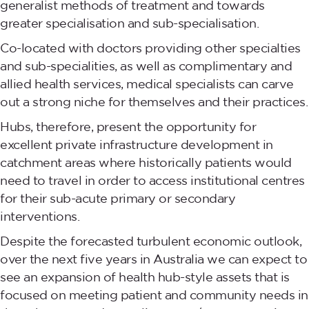
generalist methods of treatment and towards
greater specialisation and sub-specialisation.
Co-located with doctors providing other specialties
and sub-specialities, as well as complimentary and
allied health services, medical specialists can carve
out a strong niche for themselves and their practices.
Hubs, therefore, present the opportunity for
excellent private infrastructure development in
catchment areas where historically patients would
need to travel in order to access institutional centres
for their sub-acute primary or secondary
interventions.
Despite the forecasted turbulent economic outlook,
over the next five years in Australia we can expect to
see an expansion of health hub-style assets that is
focused on meeting patient and community needs in