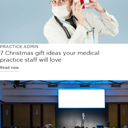
PRACTICE ADMIN
7 Christmas gift ideas your medical
practice staff will love
Read now