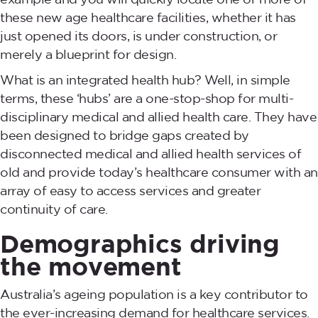
these new age healthcare facilities, whether it has
just opened its doors, is under construction, or
merely a blueprint for design.
What is an integrated health hub? Well, in simple
terms, these ‘hubs’ are a one-stop-shop for multi-
disciplinary medical and allied health care. They have
been designed to bridge gaps created by
disconnected medical and allied health services of
old and provide today’s healthcare consumer with an
array of easy to access services and greater
continuity of care.
Demographics driving
the movement
Australia’s ageing population is a key contributor to
the ever-increasing demand for healthcare services.