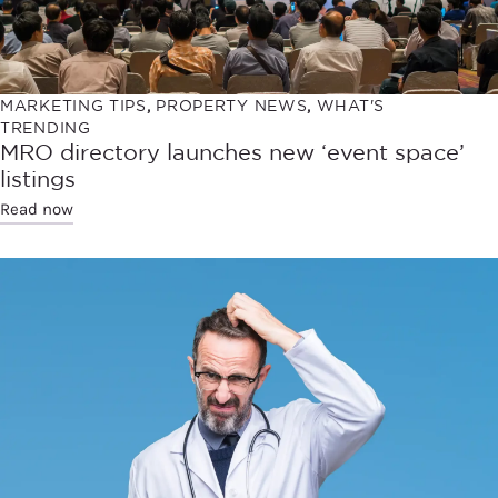
MARKETING TIPS
,
PROPERTY NEWS
,
WHAT'S
TRENDING
MRO directory launches new ‘event space’
listings
Read now