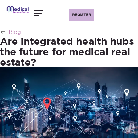
REGISTER
Blog
Are integrated health hubs
the future for medical real
estate?