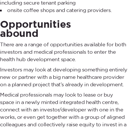
including secure tenant parking
onsite coffee shops and catering providers.
Opportunities
abound
There are a range of opportunities available for both
investors and medical professionals to enter the
health hub development space.
Investors may look at developing something entirely
new or partner with a big name healthcare provider
on a planned project that’s already in development.
Medical professionals may look to lease or buy
space in a newly minted integrated health centre,
connect with an investor/developer with one in the
works, or even get together with a group of aligned
colleagues and collectively raise equity to invest in a