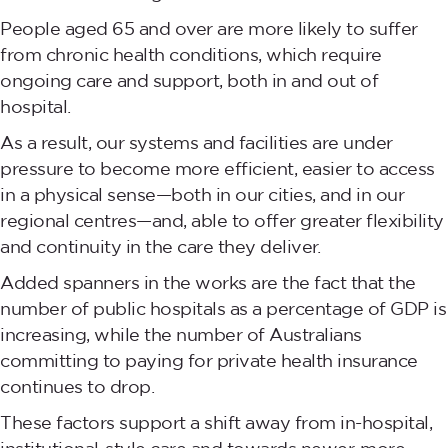
People aged 65 and over are more likely to suffer
from chronic health conditions, which require
ongoing care and support, both in and out of
hospital.
As a result, our systems and facilities are under
pressure to become more efficient, easier to access
in a physical sense—both in our cities, and in our
regional centres—and, able to offer greater flexibility
and continuity in the care they deliver.
Added spanners in the works are the fact that the
number of public hospitals as a percentage of GDP is
increasing, while the number of Australians
committing to paying for private health insurance
continues to drop.
These factors support a shift away from in-hospital,