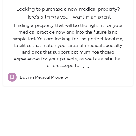
Looking to purchase a new medical property?
Here’s 5 things you’ll want in an agent
Finding a property that will be the right fit for your
medical practice now and into the future is no
simple task.You are looking for the perfect location,
facilities that match your area of medical specialty
and ones that support optimum healthcare
experiences for your patients, as well as a site that
offers scope for […]
Buying Medical Property