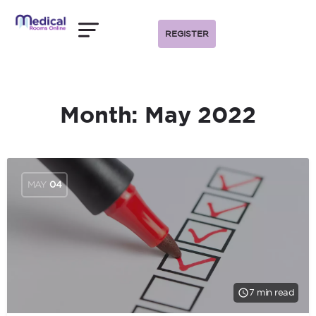
REGISTER
Month:
May 2022
MAY
04
7 min read